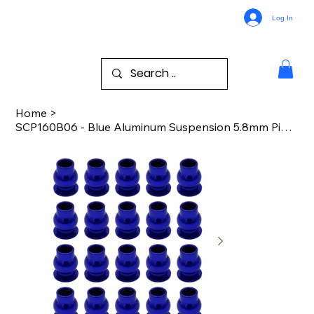
Log In
Home
>
SCP160B06 - Blue Aluminum Suspension 5.8mm Pivot Balls (20)