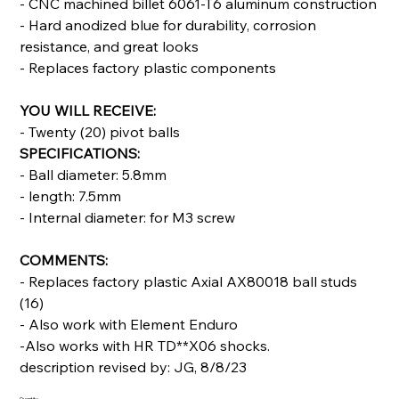
- CNC machined billet 6061-T6 aluminum construction
- Hard anodized blue for durability, corrosion
resistance, and great looks
- Replaces factory plastic components
YOU WILL RECEIVE:
- Twenty (20) pivot balls
SPECIFICATIONS:
- Ball diameter: 5.8mm
- length: 7.5mm
- Internal diameter: for M3 screw
COMMENTS:
- Replaces factory plastic Axial AX80018 ball studs
(16)
- Also work with Element Enduro
-Also works with HR TD**X06 shocks.
description revised by: JG, 8/8/23
Quantity