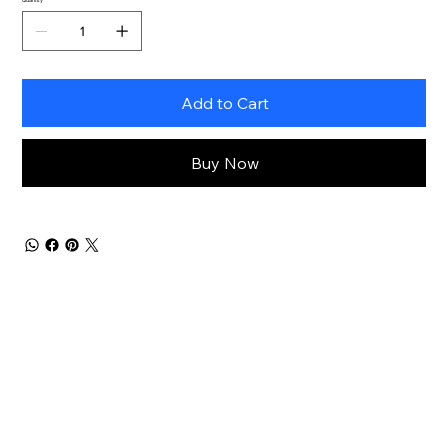
Add to Cart
Buy Now