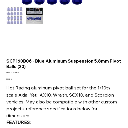
SCP160B06 - Blue Aluminum Suspension 5.8mm Pivot
Balls (20)
SKU
SKU:
SCP160B06
SCP160B06
Price
$13.88
Hot Racing aluminum pivot ball set for the 1/10
th
scale Axial Yeti, AX10, Wraith, SCX10, and Scorpion
vehicles. May also be compatible with other custom
projects; reference specifications below for
dimensions.
FEATURES: