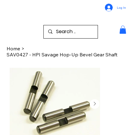
Log In
Home
>
SAV0427 - HPI Savage Hop-Up Bevel Gear Shaft