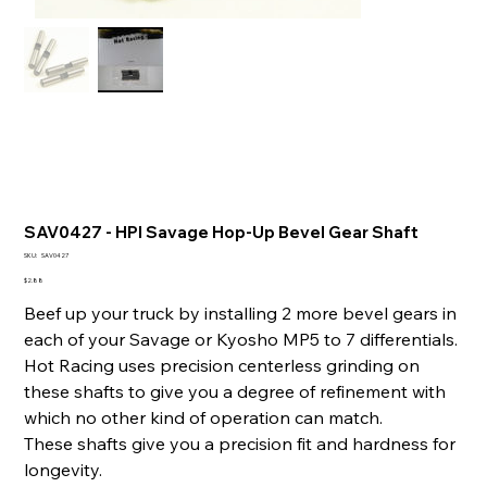
SAV0427 - HPI Savage Hop-Up Bevel Gear Shaft
SKU
SKU:
SAV0427
SAV0427
Price
$2.88
Beef up your truck by installing 2 more bevel gears in
each of your Savage or Kyosho MP5 to 7 differentials.
Hot Racing uses precision centerless grinding on
these shafts to give you a degree of refinement with
which no other kind of operation can match.
These shafts give you a precision fit and hardness for
longevity.