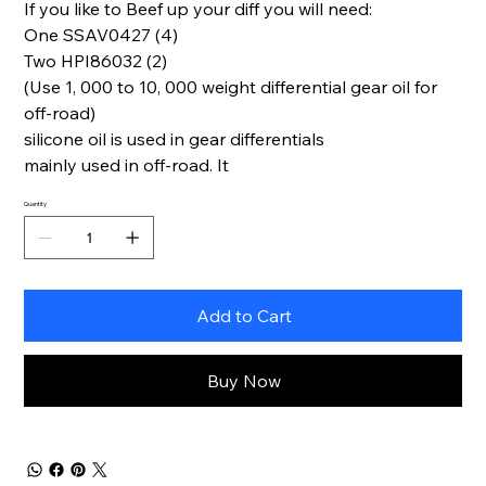
If you like to Beef up your diff you will need:
One SSAV0427 (4)
Two HPI86032 (2)
(Use 1, 000 to 10, 000 weight differential gear oil for
off-road)
silicone oil is used in gear differentials
mainly used in off-road. It
Quantity
Add to Cart
Buy Now