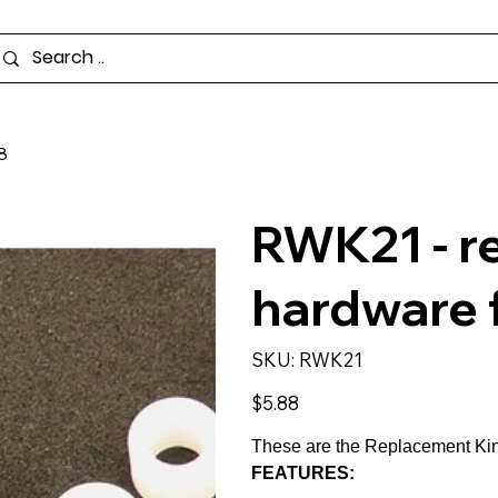
8
RWK21 - r
hardware
SKU
SKU:
RWK21
RWK21
Price
$5.88
These are the Replacement Kin
FEATURES: