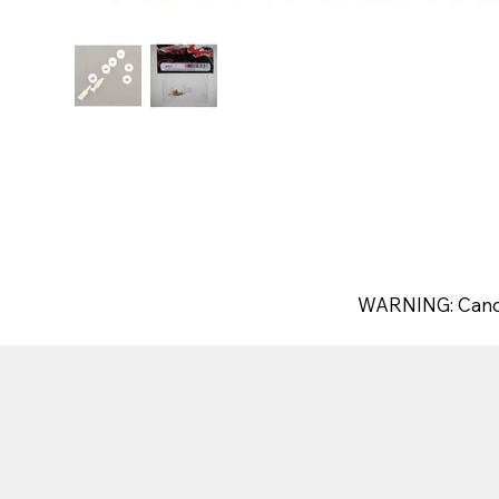
WARNING: Canc