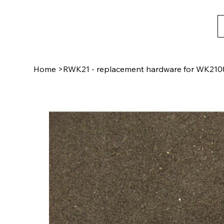
Home
>
RWK21 - replacement hardware for WK210