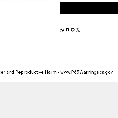
er and Reproductive Harm -
www.P65Warnings.ca.gov