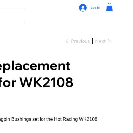
Log In
Previous
Next
eplacement
 for WK2108
gpin Bushings set for the Hot Racing WK2108.