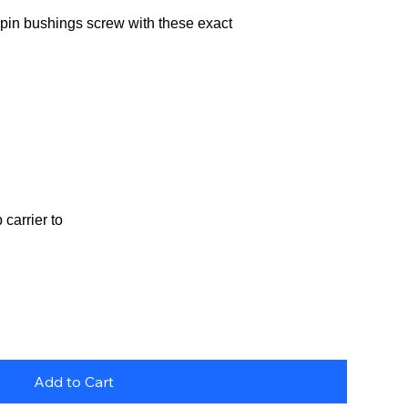
in bushings screw with these exact
carrier to
Add to Cart