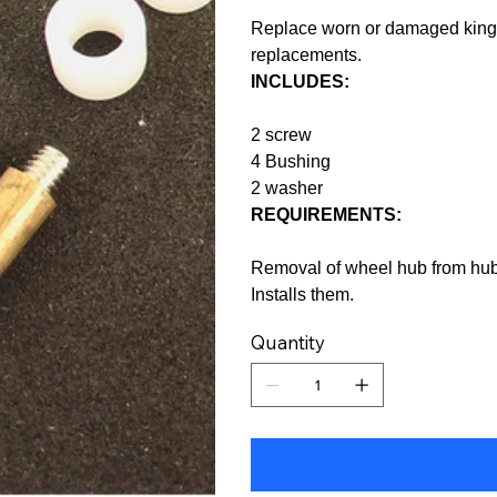
Replace worn or damaged kingp
replacements.
INCLUDES:
2 screw
4 Bushing
2 washer
REQUIREMENTS:
Removal of wheel hub from hub 
Installs them.
Quantity