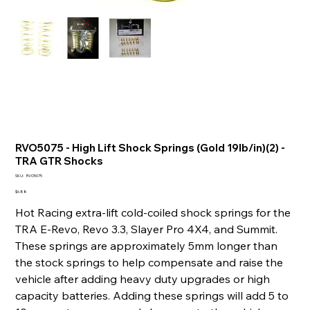
RVO5075 - High Lift Shock Springs (Gold 19lb/in)(2) -
TRA GTR Shocks
SKU
SKU:
RVO5075
RVO5075
Price
$6.88
Hot Racing extra-lift cold-coiled shock springs for the
TRA E-Revo, Revo 3.3, Slayer Pro 4X4, and Summit.
These springs are approximately 5mm longer than
the stock springs to help compensate and raise the
vehicle after adding heavy duty upgrades or high
capacity batteries. Adding these springs will add 5 to