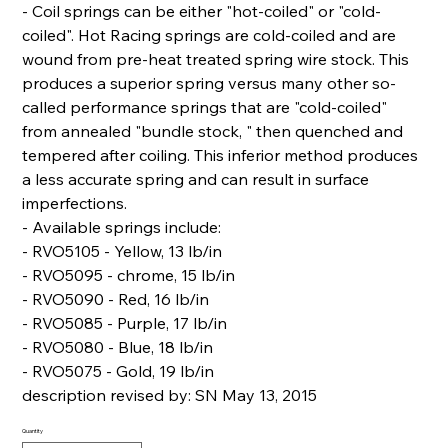
- Coil springs can be either "hot-coiled" or "cold-
coiled". Hot Racing springs are cold-coiled and are
wound from pre-heat treated spring wire stock. This
produces a superior spring versus many other so-
called performance springs that are "cold-coiled"
from annealed "bundle stock, " then quenched and
tempered after coiling. This inferior method produces
a less accurate spring and can result in surface
imperfections.
- Available springs include:
- RVO5105 - Yellow, 13 lb/in
- RVO5095 - chrome, 15 lb/in
- RVO5090 - Red, 16 lb/in
- RVO5085 - Purple, 17 lb/in
- RVO5080 - Blue, 18 lb/in
- RVO5075 - Gold, 19 lb/in
description revised by: SN May 13, 2015
Quantity