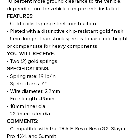
10 percent more ground clearance to the vehicle,
depending on the vehicle components installed.
FEATURES:
- Cold-coiled spring steel construction
- Plated with a distinctive chip-resistant gold finish
- 5mm longer than stock springs to raise ride height
or compensate for heavy components
YOU WILL RECEIVE:
- Two (2) gold springs
SPECIFICATIONS:
- Spring rate: 19 lb/in
- Spring turns: 7.5
- Wire diameter: 2.2mm
- Free length: 49mm
- 18mm inner dia
- 22.5mm outer dia
COMMENTS:
- Compatible with the TRA E-Revo, Revo 3.3, Slayer
Pro 4X4, and Summit