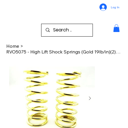
Log In
Home
>
RVO5075 - High Lift Shock Springs (Gold 19lb/in)(2) - TRA GTR Shocks