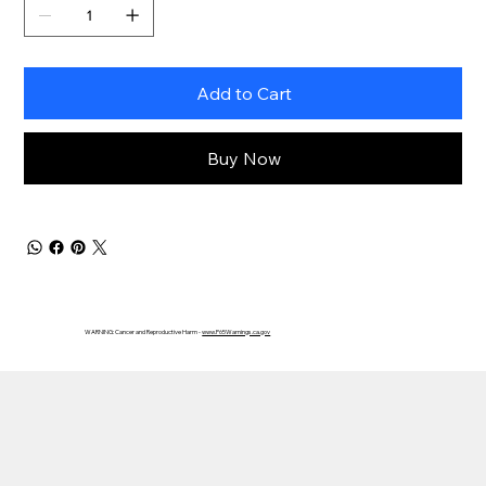
Add to Cart
Buy Now
WARNING: Cancer and Reproductive Harm -
www.P65Warnings.ca.gov