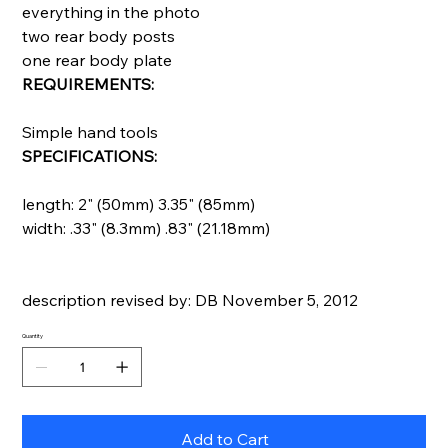
everything in the photo
two rear body posts
one rear body plate
REQUIREMENTS:
Simple hand tools
SPECIFICATIONS:
length: 2" (50mm) 3.35" (85mm)
width: .33" (8.3mm) .83" (21.18mm)
description revised by: DB November 5, 2012
Quantity
Add to Cart