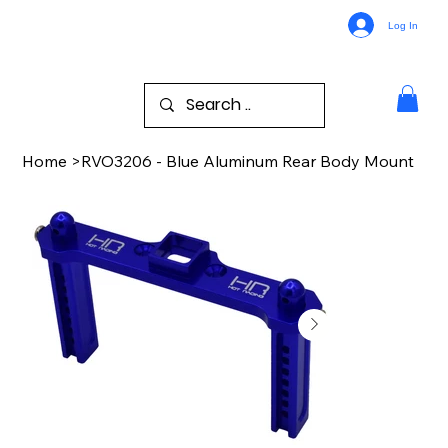
Log In
Home
>
RVO3206 - Blue Aluminum Rear Body Mount