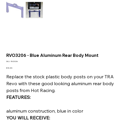
RVO3206 - Blue Aluminum Rear Body Mount
SKU
SKU:
RVO3206
RVO3206
Price
$18.88
Replace the stock plastic body posts on your TRA
Revo with these good looking aluminum rear body
posts from Hot Racing.
FEATURES:
aluminum construction, blue in color
YOU WILL RECEIVE: