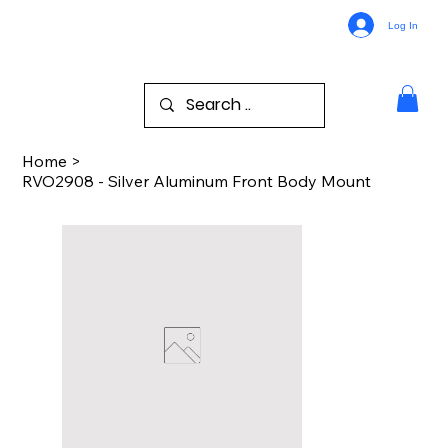
Log In
Home
>
RVO2908 - Silver Aluminum Front Body Mount