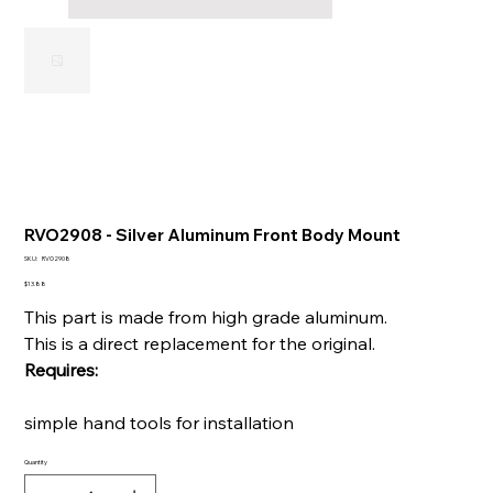
RVO2908 - Silver Aluminum Front Body Mount
SKU
SKU:
RVO2908
RVO2908
Price
$13.88
This part is made from high grade aluminum.
This is a direct replacement for the original.
Requires:
simple hand tools for installation
Quantity