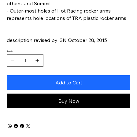
others, and Summit
- Outer-most holes of Hot Racing rocker arms
represents hole locations of TRA plastic rocker arms
description revised by: SN October 28, 2015
Quantity
Add to Cart
Buy Now