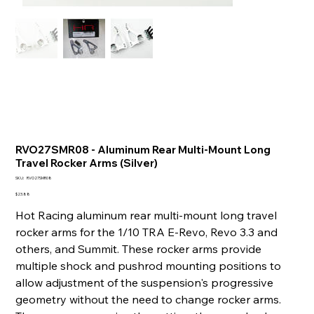
RVO27SMR08 - Aluminum Rear Multi-Mount Long
Travel Rocker Arms (Silver)
SKU
SKU:
RVO27SMR08
RVO27SMR08
Price
$23.88
Hot Racing aluminum rear multi-mount long travel
rocker arms for the 1/10 TRA E-Revo, Revo 3.3 and
others, and Summit. These rocker arms provide
multiple shock and pushrod mounting positions to
allow adjustment of the suspension's progressive
geometry without the need to change rocker arms.