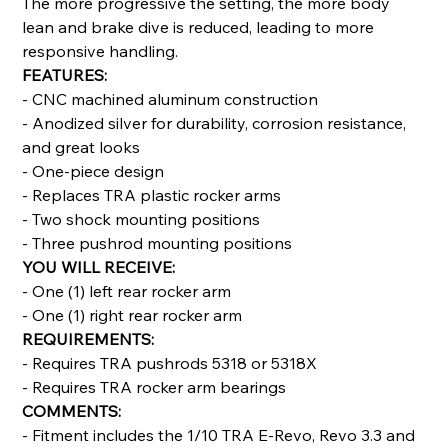
The more progressive the setting, the more body
lean and brake dive is reduced, leading to more
responsive handling.
FEATURES:
- CNC machined aluminum construction
- Anodized silver for durability, corrosion resistance,
and great looks
- One-piece design
- Replaces TRA plastic rocker arms
- Two shock mounting positions
- Three pushrod mounting positions
YOU WILL RECEIVE:
- One (1) left rear rocker arm
- One (1) right rear rocker arm
REQUIREMENTS:
- Requires TRA pushrods 5318 or 5318X
- Requires TRA rocker arm bearings
COMMENTS:
- Fitment includes the 1/10 TRA E-Revo, Revo 3.3 and