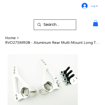
Log In
Home
>
RVO27SMR08 - Aluminum Rear Multi-Mount Long Travel Rocker Arms (Silver)