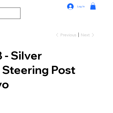
Log In
Previous
Next
- Silver
Steering Post
vo