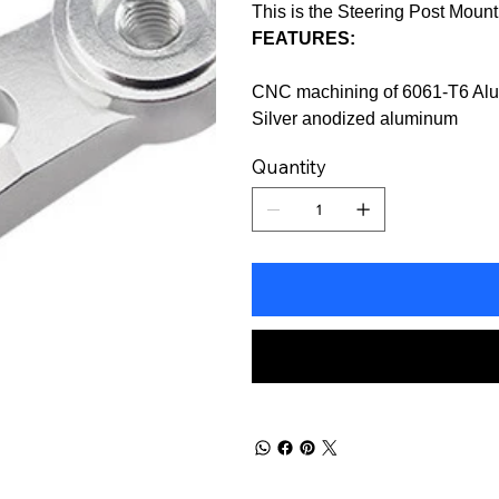
This is the Steering Post Moun
FEATURES:
CNC machining of 6061-T6 Al
Silver anodized aluminum
Quantity