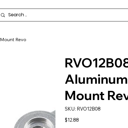
t Mount Revo
RVO12B08 
Aluminum 
Mount Re
SKU
SKU:
RVO12B08
RVO12B08
Price
$12.88