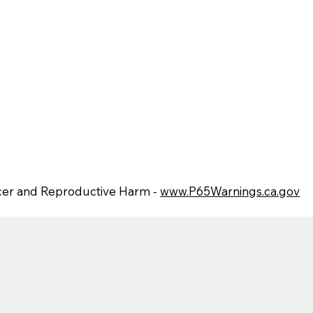
er and Reproductive Harm -
www.P65Warnings.ca.gov