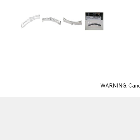
WARNING: Canc