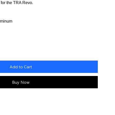
t for the TRA Revo.
uminum
Add to Cart
Buy Now