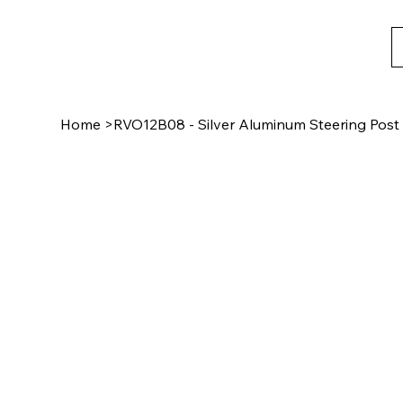
Home
>
RVO12B08 - Silver Aluminum Steering Pos