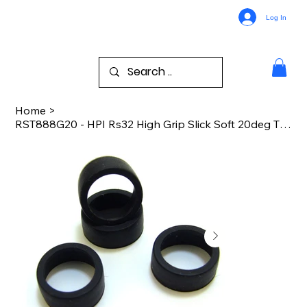
Log In
Home
>
RST888G20 - HPI Rs32 High Grip Slick Soft 20deg Tires