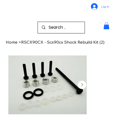
Log In
Home
>
RSCX90CX - Scx90cx Shock Rebuild Kit (2)