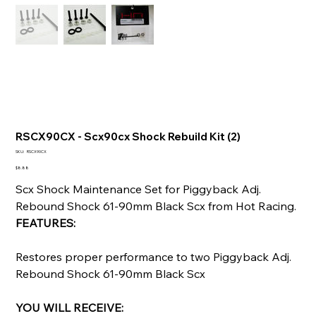
RSCX90CX - Scx90cx Shock Rebuild Kit (2)
SKU
SKU:
RSCX90CX
RSCX90CX
Price
$8.88
Scx Shock Maintenance Set for Piggyback Adj.
Rebound Shock 61-90mm Black Scx from Hot Racing.
FEATURES:
Restores proper performance to two Piggyback Adj.
Rebound Shock 61-90mm Black Scx
YOU WILL RECEIVE: