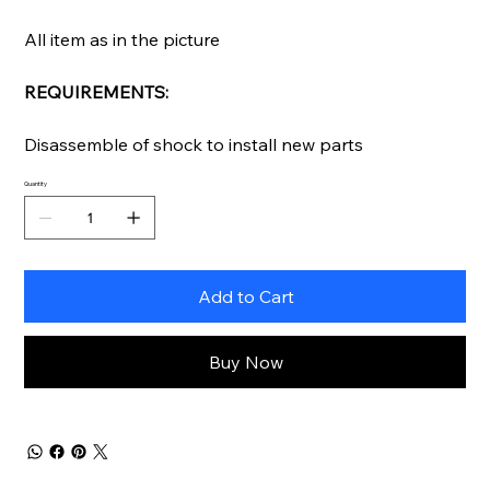
All item as in the picture
REQUIREMENTS:
Disassemble of shock to install new parts
Quantity
Add to Cart
Buy Now