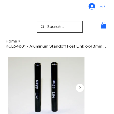
Log In
Home
>
RCL64801 - Aluminum Standoff Post Link 6x48mm w/ M3 Threads (Black)(2)