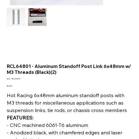
RCL64801 - Aluminum Standoff Post Link 6x48mm w/
M3 Threads (Black)(2)
SKU
SKU:
RCL64801
RCL64801
Price
$4.88
Hot Racing 6x48mm aluminum standoff posts with
M3 threads for miscellaneous applications such as
suspension links, tie rods, or chassis cross members
FEATURES:
- CNC machined 6061-T6 aluminum
- Anodized black, with chamfered edges and laser