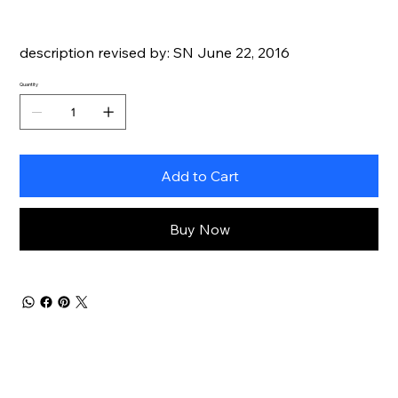
description revised by: SN June 22, 2016
Quantity
Add to Cart
Buy Now