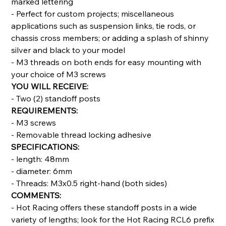
marked lettering
- Perfect for custom projects; miscellaneous
applications such as suspension links, tie rods, or
chassis cross members; or adding a splash of shinny
silver and black to your model
- M3 threads on both ends for easy mounting with
your choice of M3 screws
YOU WILL RECEIVE:
- Two (2) standoff posts
REQUIREMENTS:
- M3 screws
- Removable thread locking adhesive
SPECIFICATIONS:
- length: 48mm
- diameter: 6mm
- Threads: M3x0.5 right-hand (both sides)
COMMENTS:
- Hot Racing offers these standoff posts in a wide
variety of lengths; look for the Hot Racing RCL6 prefix