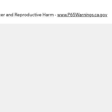
er and Reproductive Harm -
www.P65Warnings.ca.gov