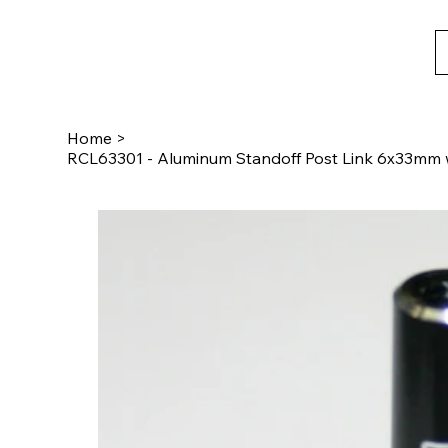
Home
>
RCL63301 - Aluminum Standoff Post Link 6x33mm w