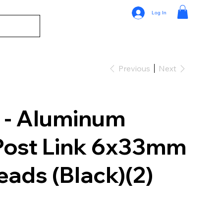
Log In
Previous
Next
 - Aluminum
Post Link 6x33mm
ads (Black)(2)