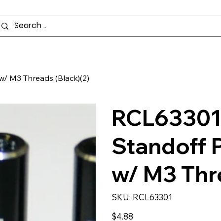
/ M3 Threads (Black)(2)
RCL63301
Standoff 
w/ M3 Thre
SKU
SKU:
RCL63301
RCL63301
Price
$4.88