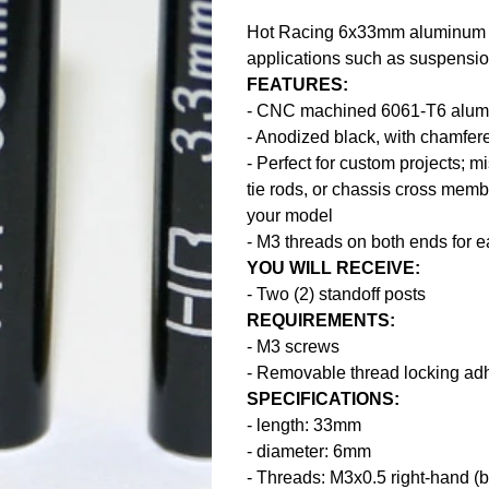
Hot Racing 6x33mm aluminum st
applications such as suspension
FEATURES:
- CNC machined 6061-T6 alu
- Anodized black, with chamfer
- Perfect for custom projects; 
tie rods, or chassis cross memb
your model
- M3 threads on both ends for 
YOU WILL RECEIVE:
- Two (2) standoff posts
REQUIREMENTS:
- M3 screws
- Removable thread locking ad
SPECIFICATIONS:
- length: 33mm
- diameter: 6mm
- Threads: M3x0.5 right-hand (b