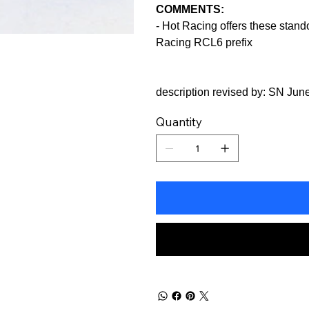
COMMENTS:
- Hot Racing offers these standof
Racing RCL6 prefix
description revised by: SN Jun
Quantity