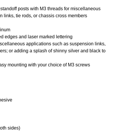
andoff posts with M3 threads for miscellaneous
 links, tie rods, or chassis cross members
minum
ed edges and laser marked lettering
miscellaneous applications such as suspension links,
ers; or adding a splash of shinny silver and black to
easy mounting with your choice of M3 screws
hesive
oth sides)