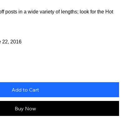
f posts in a wide variety of lengths; look for the Hot
e 22, 2016
Add to Cart
Buy Now