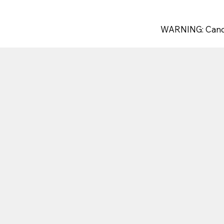
WARNING: Canc