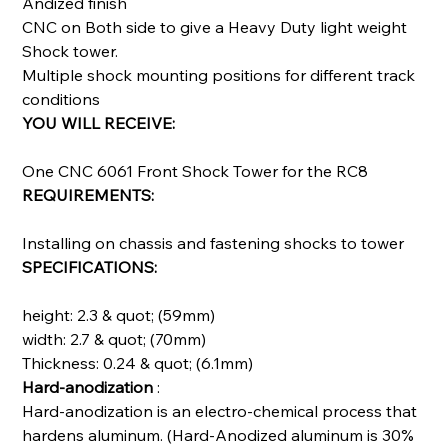
Andized finish
CNC on Both side to give a Heavy Duty light weight
Shock tower.
Multiple shock mounting positions for different track
conditions
YOU WILL RECEIVE:
One CNC 6061 Front Shock Tower for the RC8
REQUIREMENTS:
Installing on chassis and fastening shocks to tower
SPECIFICATIONS:
height: 2.3 & quot; (59mm)
width: 2.7 & quot; (70mm)
Thickness: 0.24 & quot; (6.1mm)
Hard-anodization
:
Hard-anodization is an electro-chemical process that
hardens aluminum. (Hard-Anodized aluminum is 30%