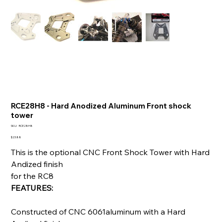
RCE28H8 - Hard Anodized Aluminum Front shock
tower
SKU
SKU:
RCE28H8
RCE28H8
Price
$23.88
This is the optional CNC Front Shock Tower with Hard
Andized finish
for the RC8
FEATURES:
Constructed of CNC 6061aluminum with a Hard