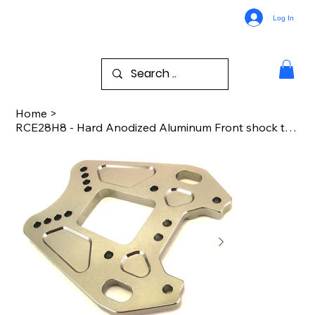
Log In
Home
>
RCE28H8 - Hard Anodized Aluminum Front shock tower