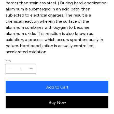
harder than stainless steel. ) During hard-anodization,
aluminum is submerged in an acid bath, then
subjected to electrical charges. The result is a
chemical reaction wherein the surface of the
aluminum combines with oxygen to become
aluminum oxide. This reaction is also known as
oxidation, a process which occurs spontaneously in
nature. Hard-anodization is actually controlled,
accelerated oxidation
Quantity
Add to Cart
Buy Now