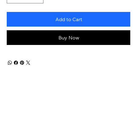
Add to Cart
Buy Now