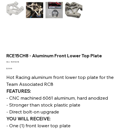
RCE15CH8 - Aluminum Front Lower Top Plate
SKU
SKU:
RCE15CH8
RCE15CH8
Price
$23.88
Hot Racing aluminum front lower top plate for the
Team Associated RC8
FEATURES:
- CNC machined 6061 aluminum, hard anodized
- Stronger than stock plastic plate
- Direct bolt-on upgrade
YOU WILL RECEIVE:
- One (1) front lower top plate