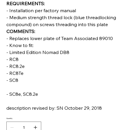
REQUIREMENTS:
- Installation per factory manual
- Medium strength thread lock (blue threadlocking
compound) on screws threading into this plate
COMMENTS:
- Replaces lower plate of Team Associated 89010
- Know to fit:
- Limited Edition Nomad DB8
- RC8
- RC8.2e
- RC8Te
- SC8
- SC8e, SC8.2e
description revised by: SN October 29, 2018
Quantity