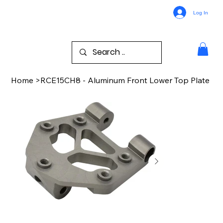
Log In
Home
>
RCE15CH8 - Aluminum Front Lower Top Plate