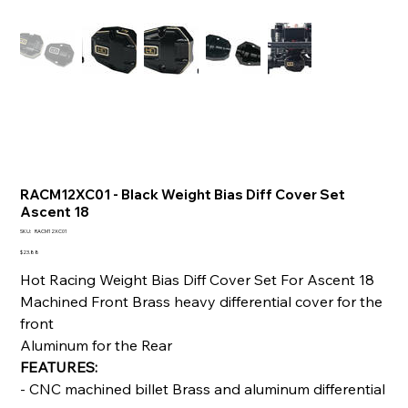
RACM12XC01 - Black Weight Bias Diff Cover Set
Ascent 18
SKU
SKU:
RACM12XC01
RACM12XC01
Price
$23.88
Hot Racing Weight Bias Diff Cover Set For Ascent 18
Machined Front Brass heavy differential cover for the
front
Aluminum for the Rear
FEATURES:
- CNC machined billet Brass and aluminum differential