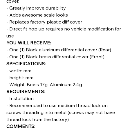
cover,
- Greatly improve durability
- Adds awesome scale looks
- Replaces factory plastic diff cover
- Direct fit hop up requires no vehicle modification for
use
YOU WILL RECEIVE:
- One (1) Black aluminum differential cover (Rear)
- One (1) Black brass differential cover (Front)
SPECIFICATIONS:
- width: mm
- height: mm
- Weight: Brass 17g, Aluminum 2.4g
REQUIREMENTS:
- Installation
- Recommended to use medium thread lock on
screws threading into metal (screws may not have
thread lock from the factory)
COMMENTS: