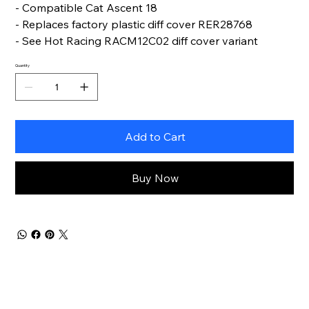
- Compatible Cat Ascent 18
- Replaces factory plastic diff cover RER28768
- See Hot Racing RACM12C02 diff cover variant
Quantity
Add to Cart
Buy Now