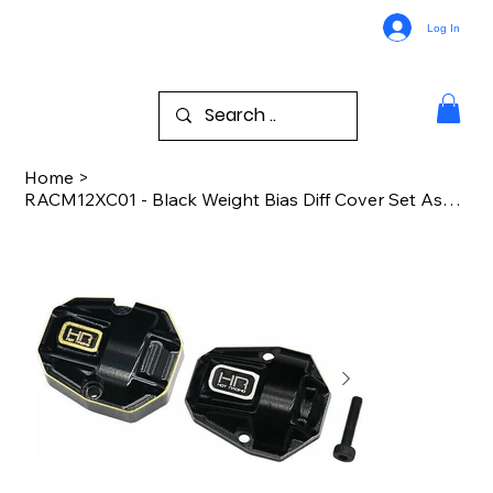
Log In
Home
>
RACM12XC01 - Black Weight Bias Diff Cover Set Ascent 18