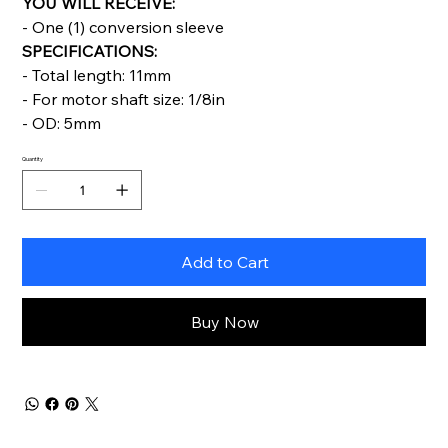
YOU WILL RECEIVE:
- One (1) conversion sleeve
SPECIFICATIONS:
- Total length: 11mm
- For motor shaft size: 1/8in
- OD: 5mm
Quantity
Add to Cart
Buy Now