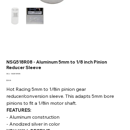
NSG518R08 - Aluminum 5mm to 1/8 inch Pinion
Reducer Sleeve
SKU
SKU:
NSG518R08
NSG518R08
Price
$3.88
Hot Racing 5mm to 1/8in pinion gear
reducer/conversion sleeve. This adapts 5mm bore
pinions to fit a 1/8in motor shaft.
FEATURES:
- Aluminum construction
- Anodized silver in color