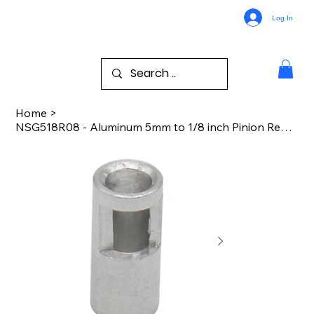
Log In
Home
>
NSG518R08 - Aluminum 5mm to 1/8 inch Pinion Reducer Sleeve