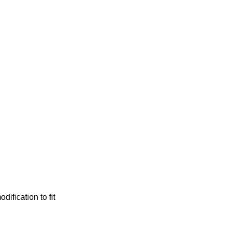
ification to fit