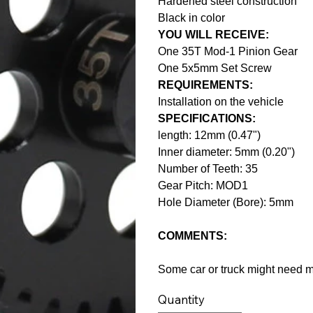
Hardened steel construction
Black in color
YOU WILL RECEIVE:
One 35T Mod-1 Pinion Gear
One 5x5mm Set Screw
REQUIREMENTS:
Installation on the vehicle
SPECIFICATIONS:
length: 12mm (0.47")
Inner diameter: 5mm (0.20")
Number of Teeth: 35
Gear Pitch: MOD1
Hole Diameter (Bore): 5mm
COMMENTS:
Some car or truck might need mod
Quantity