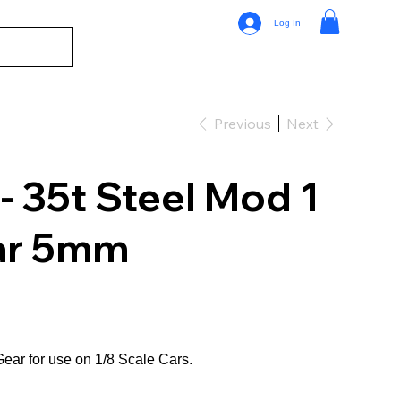
Log In
Previous
Next
 35t Steel Mod 1
ar 5mm
ear for use on 1/8 Scale Cars.