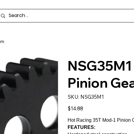
mm
NSG35M1 -
Pinion Ge
SKU
SKU:
NSG35M1
NSG35M1
Price
$14.88
Hot Racing 35T Mod-1 Pinion G
FEATURES: