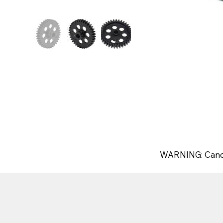
WARNING: Canc