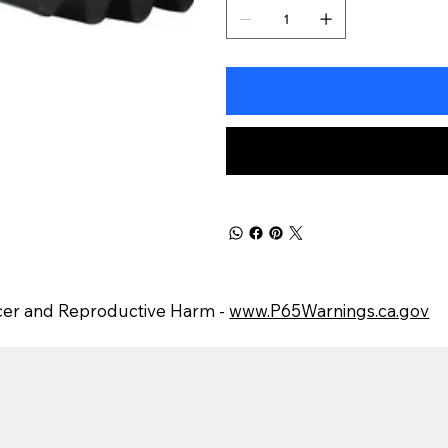
er and Reproductive Harm -
www.P65Warnings.ca.gov