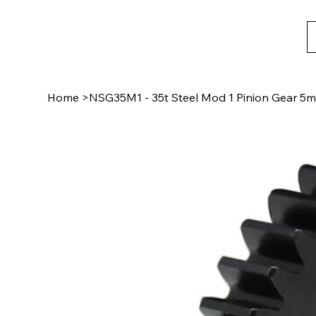
Home
>
NSG35M1 - 35t Steel Mod 1 Pinion Gear 5