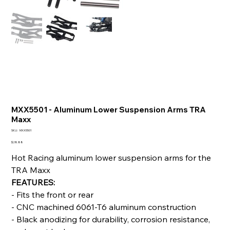
MXX5501 - Aluminum Lower Suspension Arms TRA
Maxx
SKU
SKU:
MXX5501
MXX5501
Price
$28.88
Hot Racing aluminum lower suspension arms for the
TRA Maxx
FEATURES:
- Fits the front or rear
- CNC machined 6061-T6 aluminum construction
- Black anodizing for durability, corrosion resistance,