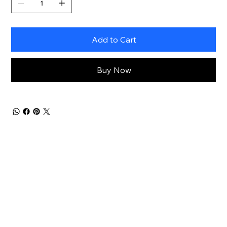
Add to Cart
Buy Now