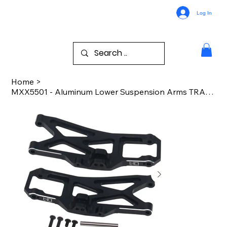
Log In
Home
>
MXX5501 - Aluminum Lower Suspension Arms TRA Maxx