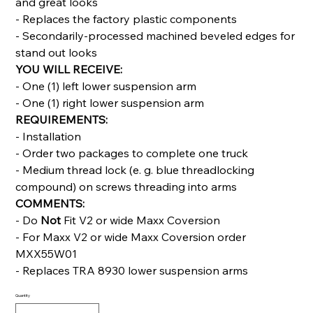
and great looks
- Replaces the factory plastic components
- Secondarily-processed machined beveled edges for
stand out looks
YOU WILL RECEIVE:
- One (1) left lower suspension arm
- One (1) right lower suspension arm
REQUIREMENTS:
- Installation
- Order two packages to complete one truck
- Medium thread lock (e. g. blue threadlocking
compound) on screws threading into arms
COMMENTS:
- Do
Not
Fit V2 or wide Maxx Coversion
- For Maxx V2 or wide Maxx Coversion order
MXX55W01
- Replaces TRA 8930 lower suspension arms
Quantity