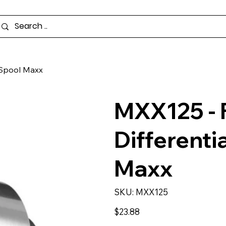
r Spool Maxx
MXX125 - 
Differenti
Maxx
SKU
SKU:
MXX125
MXX125
Price
$23.88