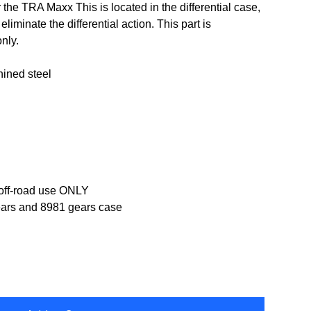
r the TRA Maxx This is located in the differential case,
eliminate the differential action. This part is
nly.
ined steel
 off-road use ONLY
ears and 8981 gears case