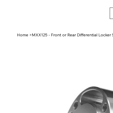
Home
>
MXX125 - Front or Rear Differential Locke