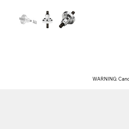
WARNING: Canc