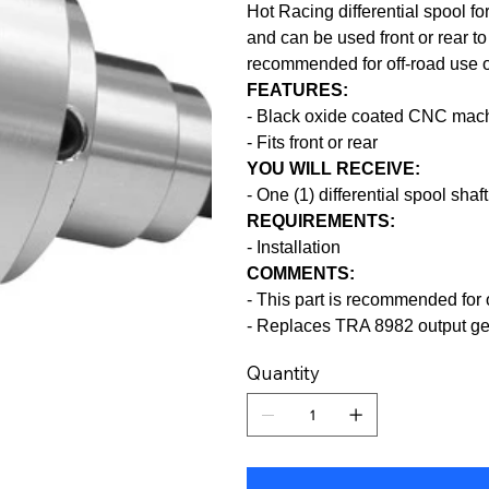
Hot Racing differential spool fo
and can be used front or rear to 
recommended for off-road use o
FEATURES:
- Black oxide coated CNC mach
- Fits front or rear
YOU WILL RECEIVE:
- One (1) differential spool shaft
REQUIREMENTS:
- Installation
COMMENTS:
- This part is recommended for
- Replaces TRA 8982 output g
Quantity