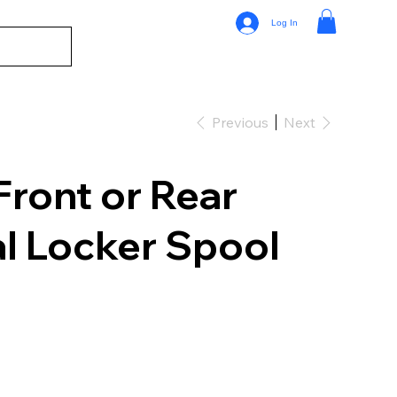
Log In
Previous
Next
Front or Rear
al Locker Spool