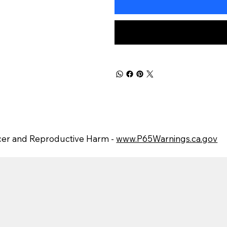
er and Reproductive Harm -
www.P65Warnings.ca.gov