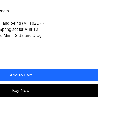
ength
ll and o-ring (MTT02DP)
Spring set for Mini-T2
Losi Mini-T2 B2 and Drag
Add to Cart
Buy Now