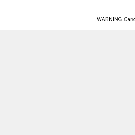
WARNING: Canc