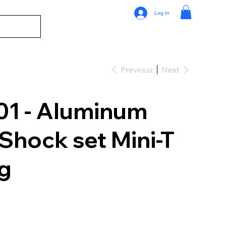
Log In
Previous
Next
1 - Aluminum
Shock set Mini-T
ag