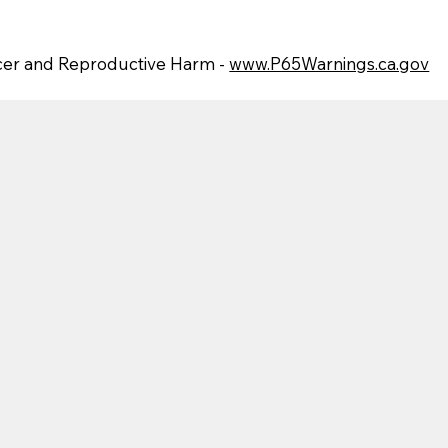
er and Reproductive Harm -
www.P65Warnings.ca.gov