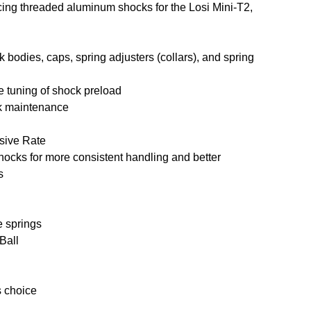
acing threaded aluminum shocks for the Losi Mini-T2,
odies, caps, spring adjusters (collars), and spring
e tuning of shock preload
ck maintenance
ssive Rate
hocks for more consistent handling and better
s
e springs
Ball
s choice