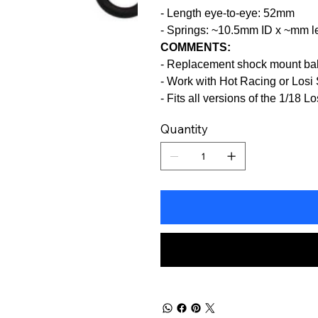
- Length eye-to-eye: 52mm
- Springs: ~10.5mm ID x ~mm l
COMMENTS:
- Replacement shock mount ba
- Work with Hot Racing or Losi 
- Fits all versions of the 1/18 
Quantity