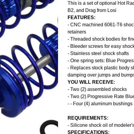
This is a set of optional Hot R
B2, and Drag from Losi
FEATURES:
- CNC machined 6061-T6 shock b
retainers
- Threaded shock bodies for fin
- Bleeder screws for easy sho
- Stainless steel shock shafts
- One spring sets: Blue Progre
- Replaces stock plastic body s
damping over jumps and bump
YOU WILL RECEIVE:
- Two (2) assembled shocks
- Two (2) Progressive Rate Blu
- - Four (4) aluminum bushings 
REQUIREMENTS:
- Silicone shock oil of modeler'
SPECIFICATIONS: