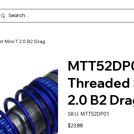
 Mini-T 2.0 B2 Drag
MTT52DP0
Threaded 
2.0 B2 Dr
SKU
SKU:
MTT52DP01
MTT52DP01
Price
$23.88