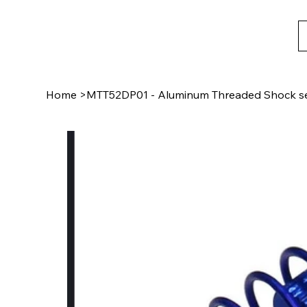
Home
>
MTT52DP01 - Aluminum Threaded Shock set