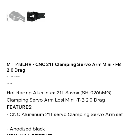
MTT48LHV - CNC 21T Clamping Servo Arm Mini -T-B
2.0 Drag
SKU
SKU:
MTT48LHV
MTT48LHV
Price
$10.88
Hot Racing Aluminum 21T Savox (SH-0265MG)
Clamping Servo Arm Losi Mini -T-B 2.0 Drag
FEATURES:
- CNC Aluminum 21T servo Clamping Servo Arm set
-
- Anodized black