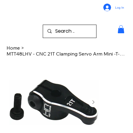
Log In
Home
>
MTT48LHV - CNC 21T Clamping Servo Arm Mini -T-B 2.0 Drag