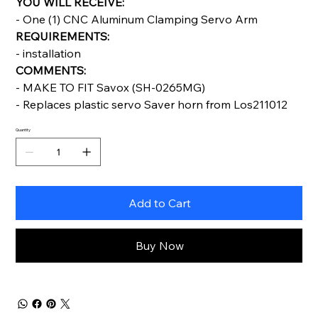
YOU WILL RECEIVE:
- One (1) CNC Aluminum Clamping Servo Arm
REQUIREMENTS:
- installation
COMMENTS:
- MAKE TO FIT Savox (SH-0265MG)
- Replaces plastic servo Saver horn from Los211012
Quantity
Add to Cart
Buy Now