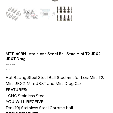
MTT160BN - stainless Steel Ball Stud Mini-T2 JRX2
JRXT Drag
SKU
SKU:
MTT160BN
MTT160BN
Price
$9.88
Hot Racing Steel Steel Ball Stud mm for Losi Mini-T2,
Mini JRX2, Mini JRXT and Mini Drag Car.
FEATURES:
- CNC Stainless Steel
YOU WILL RECEIVE:
Ten (10) Stainless Steel Chrome ball