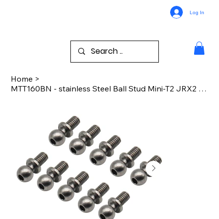
Log In
Home
>
MTT160BN - stainless Steel Ball Stud Mini-T2 JRX2 JRXT Drag