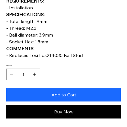
REQUIREMENTS:
- Installation
SPECIFICATIONS:
- Total length: 9mm
- Thread: M2.5
- Ball diameter: 3.9mm
- Socket Hex: 1.5mm
COMMENTS:
- Replaces Losi Los214030 Ball Stud
Quantity
Add to Cart
Buy Now