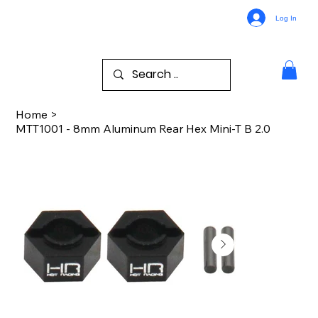
Log In
Home
>
MTT1001 - 8mm Aluminum Rear Hex Mini-T B 2.0