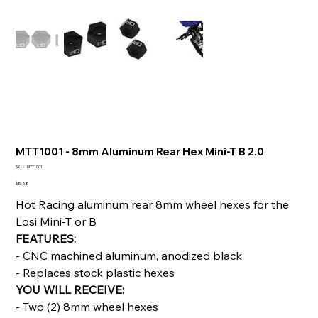
MTT1001 - 8mm Aluminum Rear Hex Mini-T B 2.0
SKU
SKU:
MTT1001
MTT1001
Price
$8.88
Hot Racing aluminum rear 8mm wheel hexes for the
Losi Mini-T or B
FEATURES:
- CNC machined aluminum, anodized black
- Replaces stock plastic hexes
YOU WILL RECEIVE:
- Two (2) 8mm wheel hexes