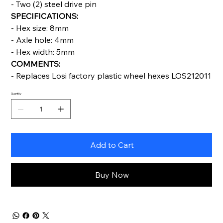
- Two (2) steel drive pin
SPECIFICATIONS:
- Hex size: 8mm
- Axle hole: 4mm
- Hex width: 5mm
COMMENTS:
- Replaces Losi factory plastic wheel hexes LOS212011
Quantity
Add to Cart
Buy Now