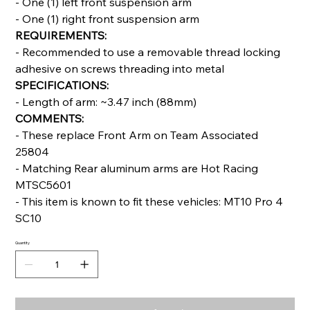
- One (1) left front suspension arm
- One (1) right front suspension arm
REQUIREMENTS:
- Recommended to use a removable thread locking
adhesive on screws threading into metal
SPECIFICATIONS:
- Length of arm: ~3.47 inch (88mm)
COMMENTS:
- These replace Front Arm on Team Associated
25804
- Matching Rear aluminum arms are Hot Racing
MTSC5601
- This item is known to fit these vehicles: MT10 Pro 4
SC10
Quantity