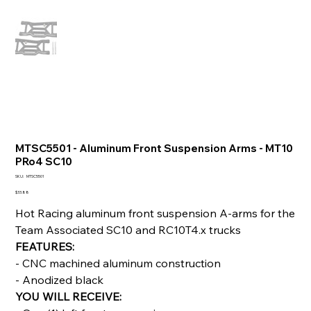
MTSC5501 - Aluminum Front Suspension Arms - MT10
PRo4 SC10
SKU
SKU:
MTSC5501
MTSC5501
Price
$33.88
Hot Racing aluminum front suspension A-arms for the
Team Associated SC10 and RC10T4.x trucks
FEATURES:
- CNC machined aluminum construction
- Anodized black
YOU WILL RECEIVE: