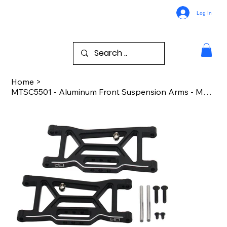
Log In
Home
>
MTSC5501 - Aluminum Front Suspension Arms - MT10 PRo4 SC10