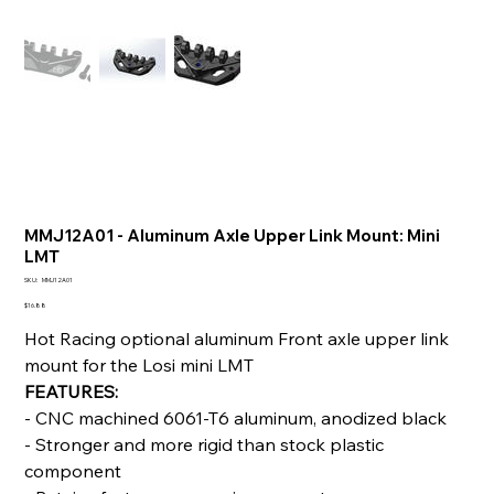
MMJ12A01 - Aluminum Axle Upper Link Mount: Mini
LMT
SKU
SKU:
MMJ12A01
MMJ12A01
Price
$16.88
Hot Racing optional aluminum Front axle upper link
mount for the Losi mini LMT
FEATURES:
- CNC machined 6061-T6 aluminum, anodized black
- Stronger and more rigid than stock plastic
component