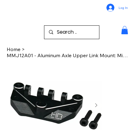
Log In
Home
>
MMJ12A01 - Aluminum Axle Upper Link Mount: Mini LMT