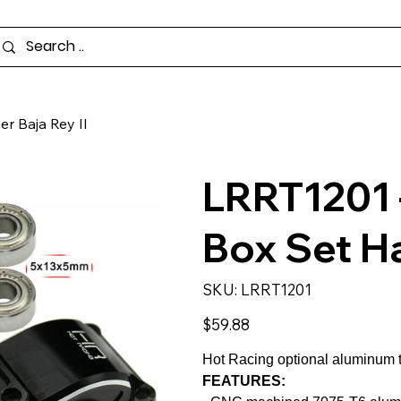
r Baja Rey II
LRRT1201 
Box Set H
SKU
SKU:
LRRT1201
LRRT1201
Price
$59.88
Hot Racing optional aluminum 
FEATURES: