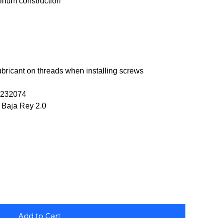
num construction
ubricant on threads when installing screws
OS232074
si Baja Rey 2.0
Add to Cart