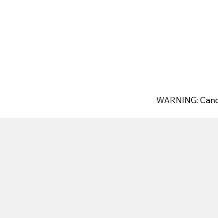
WARNING: Canc