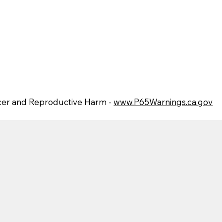
er and Reproductive Harm -
www.P65Warnings.ca.gov