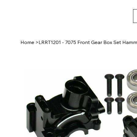
Home
>
LRRT1201 - 7075 Front Gear Box Set Hamme