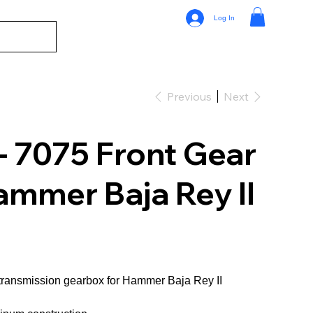
Log In
Previous
Next
- 7075 Front Gear
ammer Baja Rey II
transmission gearbox for Hammer Baja Rey II