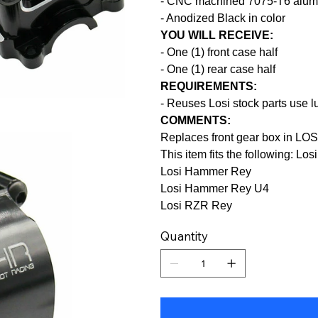
- CNC machined 7075-T6 alumi
- Anodized Black in color
YOU WILL RECEIVE:
- One (1) front case half
- One (1) rear case half
REQUIREMENTS:
- Reuses Losi stock parts use l
COMMENTS:
Replaces front gear box in L
This item fits the following: Lo
Losi Hammer Rey
Losi Hammer Rey U4
Losi RZR Rey
Quantity