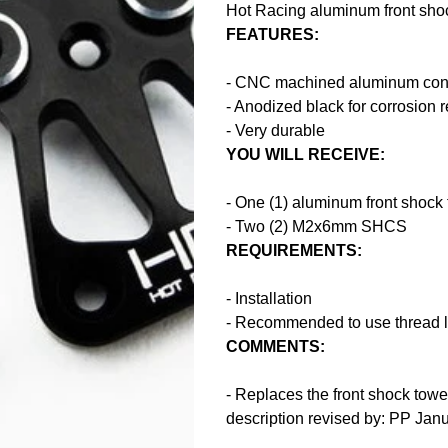
Hot Racing aluminum front shoc
FEATURES:
- CNC machined aluminum cons
- Anodized black for corrosion 
- Very durable
YOU WILL RECEIVE:
- One (1) aluminum front shock
- Two (2) M2x6mm SHCS
REQUIREMENTS:
- Installation
- Recommended to use thread l
COMMENTS:
- Replaces the front shock tow
description revised by: PP Jan