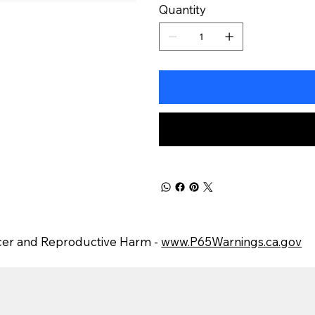
Quantity
er and Reproductive Harm -
www.P65Warnings.ca.gov