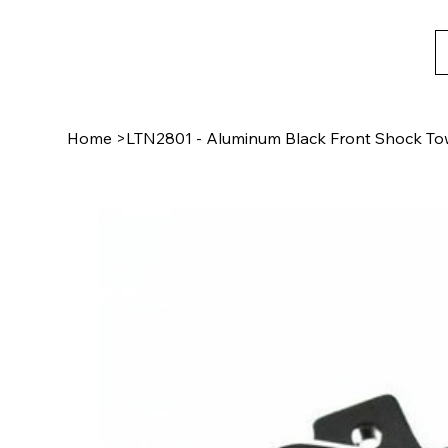
Home
>
LTN2801 - Aluminum Black Front Shock To