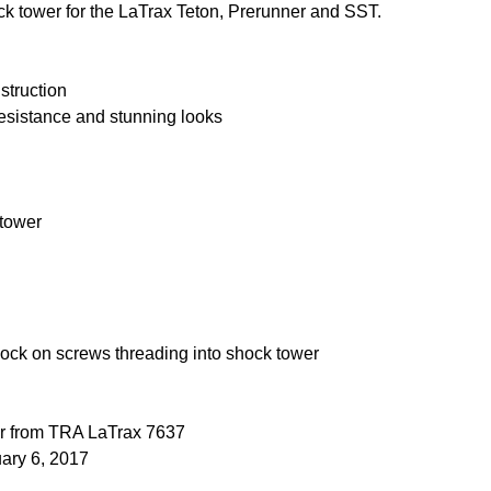
k tower for the LaTrax Teton, Prerunner and SST.
truction
resistance and stunning looks
 tower
ock on screws threading into shock tower
er from TRA LaTrax 7637
uary 6, 2017