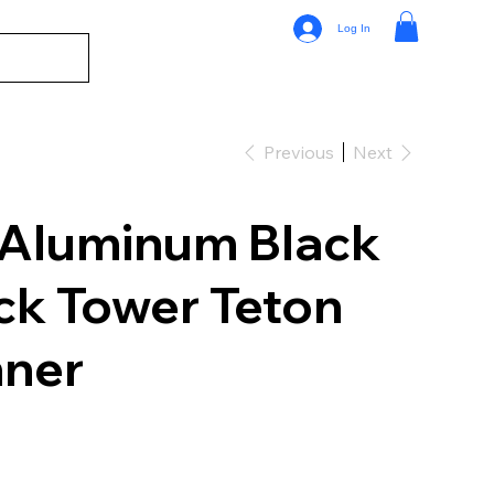
Log In
Previous
Next
 Aluminum Black
ck Tower Teton
nner