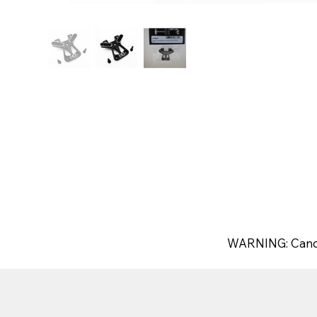
WARNING: Canc