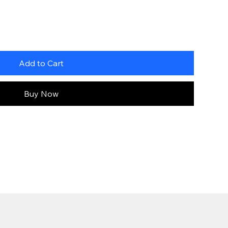
Add to Cart
Buy Now