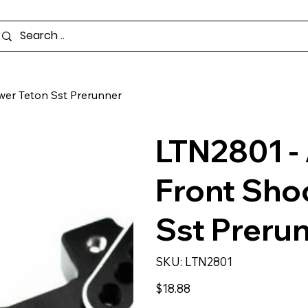
wer Teton Sst Prerunner
LTN2801 -
Front Sho
Sst Preru
SKU
SKU:
LTN2801
LTN2801
Price
$18.88