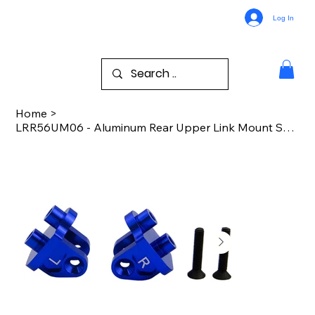
Log In
Home
>
LRR56UM06 - Aluminum Rear Upper Link Mount Set Rr Br