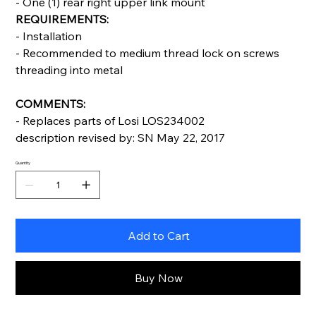
- One (1) rear right upper link mount
REQUIREMENTS:
- Installation
- Recommended to medium thread lock on screws
threading into metal
COMMENTS:
- Replaces parts of Losi LOS234002
description revised by: SN May 22, 2017
Quantity
Add to Cart
Buy Now