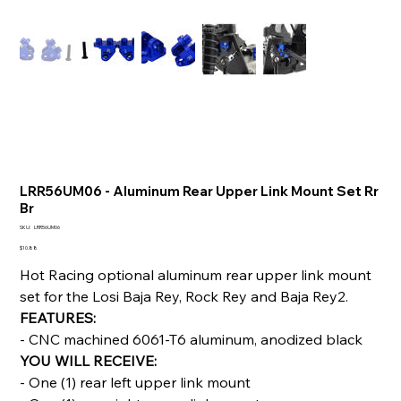
LRR56UM06 - Aluminum Rear Upper Link Mount Set Rr
Br
SKU
SKU:
LRR56UM06
LRR56UM06
Price
$10.88
Hot Racing optional aluminum rear upper link mount
set for the Losi Baja Rey, Rock Rey and Baja Rey2.
FEATURES:
- CNC machined 6061-T6 aluminum, anodized black
YOU WILL RECEIVE:
- One (1) rear left upper link mount