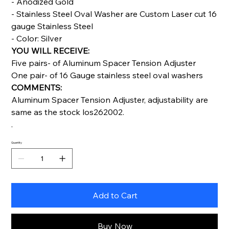
- Anodized Gold
- Stainless Steel Oval Washer are Custom Laser cut 16
gauge Stainless Steel
- Color: Silver
YOU WILL RECEIVE:
Five pairs- of Aluminum Spacer Tension Adjuster
One pair- of 16 Gauge stainless steel oval washers
COMMENTS:
Aluminum Spacer Tension Adjuster, adjustability are
same as the stock los262002.
.
Quantity
Add to Cart
Buy Now