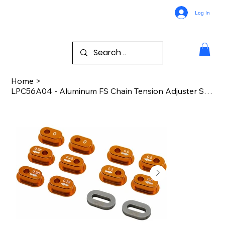
Log In
Home
>
LPC56A04 - Aluminum FS Chain Tension Adjuster Set PM-MX