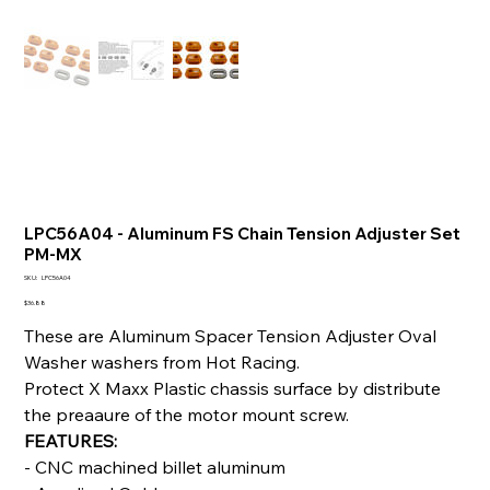
LPC56A04 - Aluminum FS Chain Tension Adjuster Set
PM-MX
SKU
SKU:
LPC56A04
LPC56A04
Price
$36.88
These are Aluminum Spacer Tension Adjuster Oval
Washer washers from Hot Racing.
Protect X Maxx Plastic chassis surface by distribute
the preaaure of the motor mount screw.
FEATURES:
- CNC machined billet aluminum