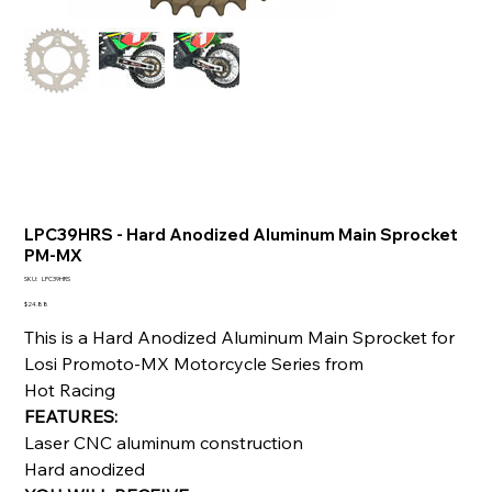
LPC39HRS - Hard Anodized Aluminum Main Sprocket
PM-MX
SKU
SKU:
LPC39HRS
LPC39HRS
Price
$24.88
This is a Hard Anodized Aluminum Main Sprocket for
Losi Promoto-MX Motorcycle Series from
Hot Racing
FEATURES:
Laser CNC aluminum construction
Hard anodized