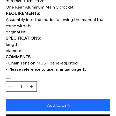
YOU WILL RECEIVE:
One Rear Aluminum Main Sprocket
REQUIREMENTS:
Assembly into the model following the manual that
came with the
original kit.
SPECIFICATIONS:
length:
diameter:
COMMENTS:
- Chain Tension MUST be re-adjusted.
- Please reference to user manual page 13.
Quantity
Add to Cart