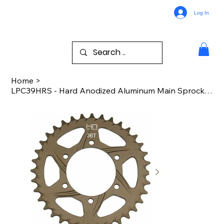
Log In
Home
>
LPC39HRS - Hard Anodized Aluminum Main Sprocket PM-MX