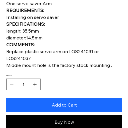
One servo saver Arm
REQUIREMENTS:
Installing on servo saver
SPECIFICATIONS:
length: 35.5mm
diameter:14.5mm
COMMENTS:
Replace plastic servo arm on LOS241031 or
LOS241037
Middle mount hole is the factory stock mounting .
Quantity
Add to Cart
Buy Now