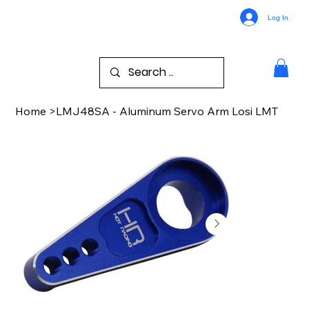
Log In
Home
>
LMJ48SA - Aluminum Servo Arm Losi LMT