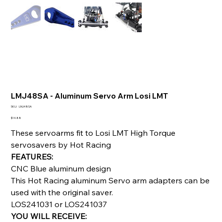
LMJ48SA - Aluminum Servo Arm Losi LMT
SKU
SKU:
LMJ48SA
LMJ48SA
Price
$14.88
These servoarms fit to Losi LMT High Torque
servosavers by Hot Racing
FEATURES:
CNC Blue aluminum design
This Hot Racing aluminum Servo arm adapters can be
used with the original saver.
LOS241031 or LOS241037
YOU WILL RECEIVE: