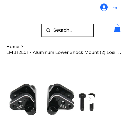
Log In
Home
>
LMJ12L01 - Aluminum Lower Shock Mount (2) Losi LMT