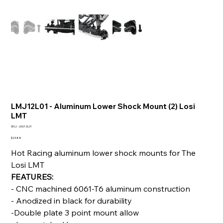
LMJ12L01 - Aluminum Lower Shock Mount (2) Losi
LMT
SKU
SKU:
LMJ12L01
LMJ12L01
Price
$23.88
Hot Racing aluminum lower shock mounts for The
Losi LMT
FEATURES:
- CNC machined 6061-T6 aluminum construction
- Anodized in black for durability
-Double plate 3 point mount allow