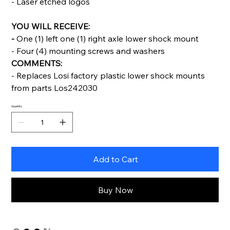
- Laser etched logos
YOU WILL RECEIVE:
-
One (1) left one (1) right axle lower shock mount
- Four (4) mounting screws and washers
COMMENTS:
- Replaces Losi factory plastic lower shock mounts
from parts Los242030
Quantity
Add to Cart
Buy Now