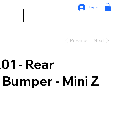
Log In
Previous
Next
1 - Rear
Bumper - Mini Z