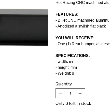
Hot Racing CNC machined alu
FEATURES:
- Billet CNC machined alumin
- Anodized a stylish flat black
YOU WILL RECEIVE:
- One (1) Rear bumper, as desc
SPECIFICATIONS:
- width: mm
- height: mm
- Weight: g
Quantity
Only 8 left in stock