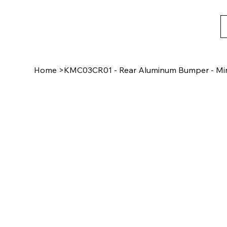
Home
>
KMC03CR01 - Rear Aluminum Bumper - Min