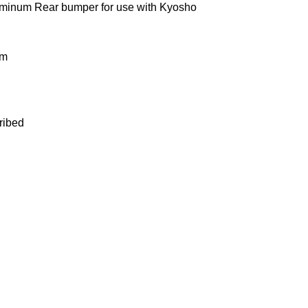
minum Rear bumper for use with Kyosho
um
ribed