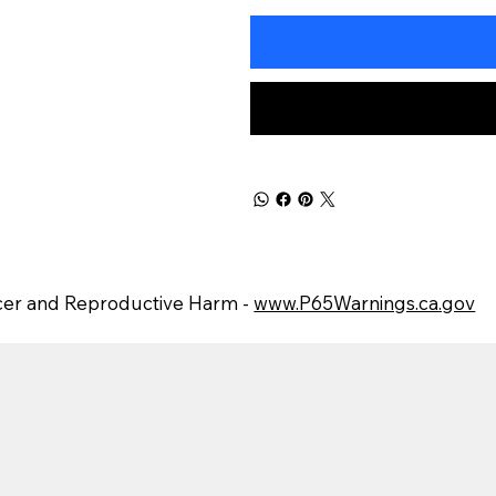
er and Reproductive Harm -
www.P65Warnings.ca.gov