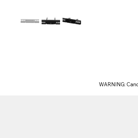
WARNING: Canc