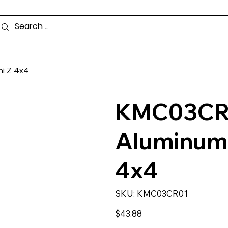
i Z 4x4
KMC03CR0
Aluminum 
4x4
SKU
SKU:
KMC03CR01
KMC03CR01
Price
$43.88