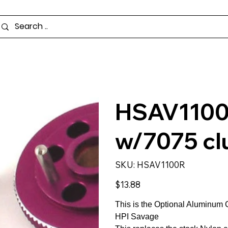
HSAV1100R
w/7075 cl
SKU
SKU:
HSAV1100R
HSAV1100R
Price
$13.88
This is the Optional Aluminum C
HPI Savage