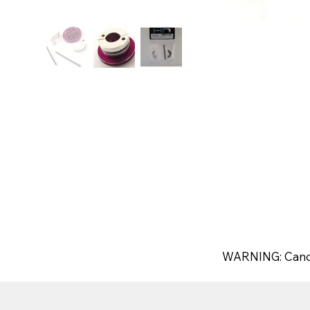
WARNING: Canc