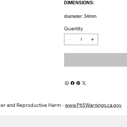
DIMENSIONS:
diameter: 34mm
Quantity
er and Reproductive Harm -
www.P65Warnings.ca.gov