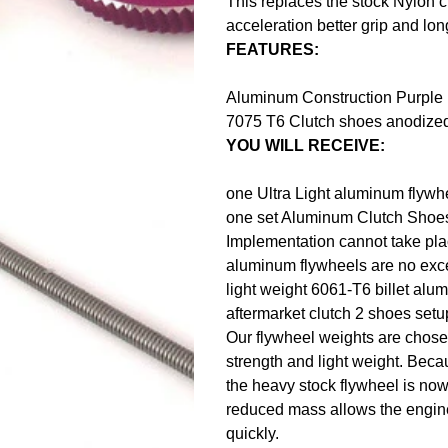
This replaces the stock Nylon cl
acceleration better grip and long
FEATURES:
Aluminum Construction Purple U
7075 T6 Clutch shoes anodized 
YOU WILL RECEIVE:
one Ultra Light aluminum flywh
one set Aluminum Clutch Shoe
Implementation cannot take pla
aluminum flywheels are no exc
light weight 6061-T6 billet alu
aftermarket clutch 2 shoes set
Our flywheel weights are chosen
strength and light weight. Becau
the heavy stock flywheel is now 
reduced mass allows the engine
quickly.