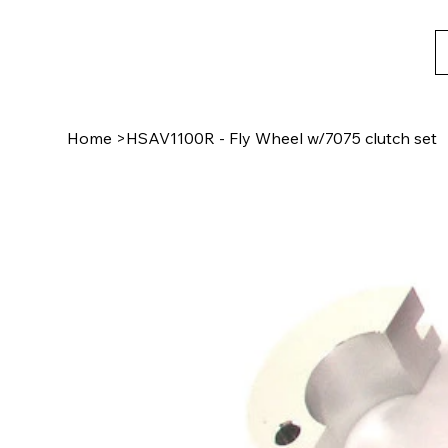
Home
>
HSAV1100R - Fly Wheel w/7075 clutch set