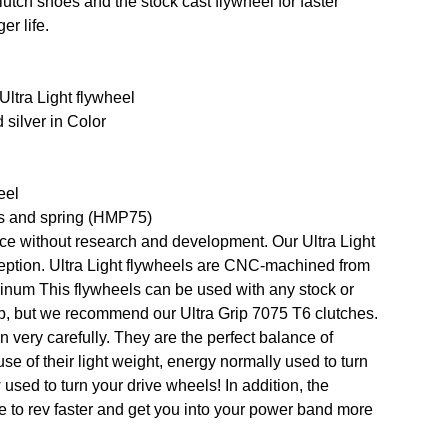
utch shoes and the stock cast flywheel for faster
er life.
ltra Light flywheel
silver in Color
eel
s and spring (HMP75)
ce without research and development. Our Ultra Light
eption. Ultra Light flywheels are CNC-machined from
minum This flywheels can be used with any stock or
up, but we recommend our Ultra Grip 7075 T6 clutches.
 very carefully. They are the perfect balance of
se of their light weight, energy normally used to turn
used to turn your drive wheels! In addition, the
 to rev faster and get you into your power band more