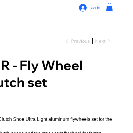
Log In
Previous
Next
 - Fly Wheel
utch set
lutch Shoe Ultra Light aluminum flywheels set for the