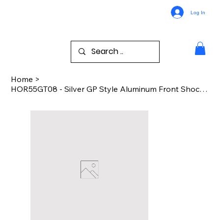
Log In
Home
>
HOR55GT08 - Silver GP Style Aluminum Front Shock Fork