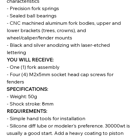
characteristics
- Precision fork springs
- Sealed ball bearings
- CNC machined aluminum fork bodies, upper and
lower brackets (trees, crowns), and
wheel/caliper/fender mounts
- Black and silver anodizing with laser-etched
lettering
YOU WILL RECEIVE:
- One (1) fork assembly
- Four (4) M2x5mm socket head cap screws for
fenders
SPECIFICATIONS:
- Weight: 50g
- Shock stroke: 8mm
REQUIREMENTS:
- Simple hand tools for installation
- Silicone diff lube or modeler's preference. 30000wt is
usually a good start. Add a heavy coating to piston