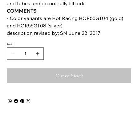
and tubes and do not fully fill fork.
COMMENTS:
- Color variants are Hot Racing HOR55GT04 (gold)
and HOR55GT08 (silver)
description revised by: SN June 28, 2017
Quantity
Out of Stock