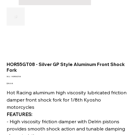
HOR55GT08 - Silver GP Style Aluminum Front Shock
Fork
SKU
SKU:
HOR55GT08
HOR55GT08
Price
$38.88
Hot Racing aluminum high viscosity lubricated friction
damper front shock fork for 1/8th Kyosho
motorcycles
FEATURES:
- High viscosity friction damper with Delrin pistons
provides smooth shock action and tunable damping