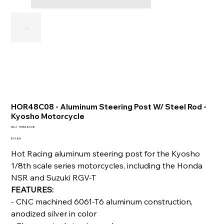
HOR48C08 - Aluminum Steering Post W/ Steel Rod -
Kyosho Motorcycle
SKU
SKU:
HOR48C08
HOR48C08
Price
$14.88
Hot Racing aluminum steering post for the Kyosho
1/8th scale series motorcycles, including the Honda
NSR and Suzuki RGV-T
FEATURES:
- CNC machined 6061-T6 aluminum construction,
anodized silver in color