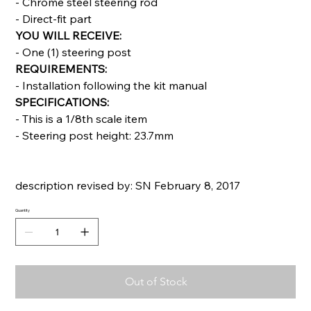
- Chrome steel steering rod
- Direct-fit part
YOU WILL RECEIVE:
- One (1) steering post
REQUIREMENTS:
- Installation following the kit manual
SPECIFICATIONS:
- This is a 1/8th scale item
- Steering post height: 23.7mm
description revised by: SN February 8, 2017
Quantity
Out of Stock