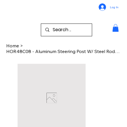
Log In
Home
>
HOR48C08 - Aluminum Steering Post W/ Steel Rod - Kyosho Motorcycle