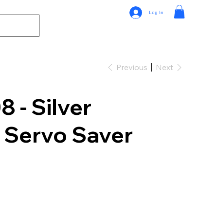
Log In
Previous
Next
- Silver
 Servo Saver