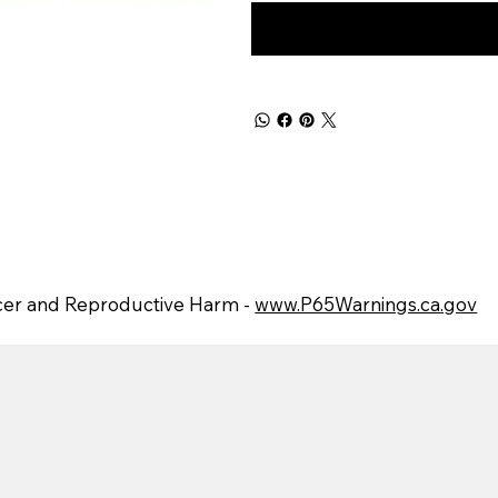
er and Reproductive Harm -
www.P65Warnings.ca.gov