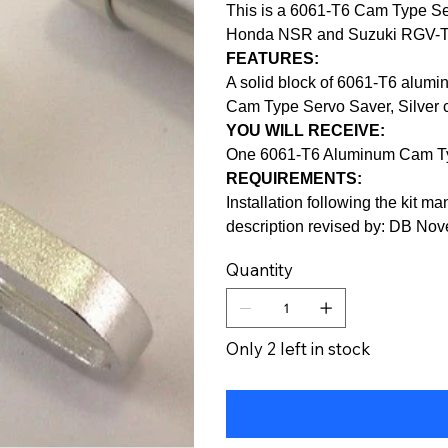
This is a 6061-T6 Cam Type Ser
Honda NSR and Suzuki RGV-
FEATURES:
A solid block of 6061-T6 alumi
Cam Type Servo Saver, Silver 
YOU WILL RECEIVE:
One 6061-T6 Aluminum Cam Ty
REQUIREMENTS:
Installation following the kit ma
description revised by: DB No
Quantity
Only 2 left in stock