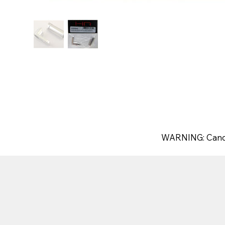
WARNING: Canc