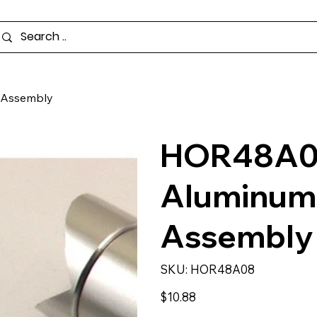
 Assembly
HOR48A08 
Aluminum
Assembly
SKU
SKU:
HOR48A08
HOR48A08
Price
$10.88