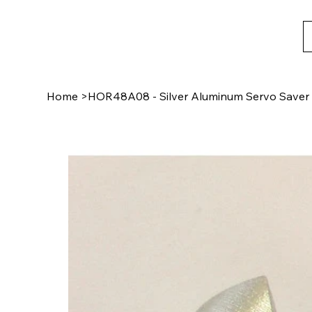
Home
>
HOR48A08 - Silver Aluminum Servo Saver