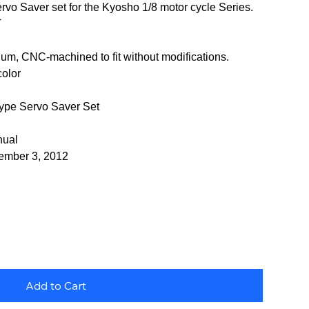
vo Saver set for the Kyosho 1/8 motor cycle Series.
T
num, CNC-machined to fit without modifications.
color
pe Servo Saver Set
nual
vember 3, 2012
Add to Cart