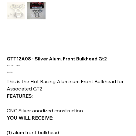
GTT12A08 - Silver Alum. Front Bulkhead Gt2
SKU
SKU:
GTT12A08
GTT12A08
Price
$16.88
This is the Hot Racing Aluminum Front Bulkhead for
Associated GT2
FEATURES:
CNC Silver anodized construction
YOU WILL RECEIVE:
(1) alum front bulkhead