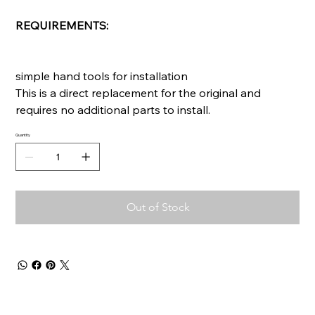
REQUIREMENTS:
simple hand tools for installation
This is a direct replacement for the original and
requires no additional parts to install.
Quantity
Out of Stock