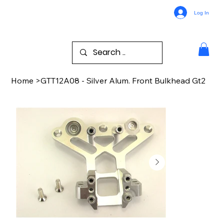
Log In
Home
>
GTT12A08 - Silver Alum. Front Bulkhead Gt2