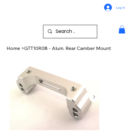
Log In
Home
>
GTT10R08 - Alum. Rear Camber Mount