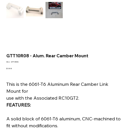
GTT10R08 - Alum. Rear Camber Mount
SKU
SKU:
GTT10R08
GTT10R08
Price
$13.88
This is the 6061-T6 Aluminum Rear Camber Link
Mount for
use with the Associated RC10GT2.
FEATURES:
A solid block of 6061-T6 aluminum, CNC-machined to
fit without modifications.