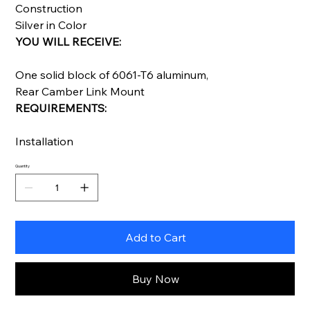
Construction
Silver in Color
YOU WILL RECEIVE:
One solid block of 6061-T6 aluminum,
Rear Camber Link Mount
REQUIREMENTS:
Installation
Quantity
Add to Cart
Buy Now