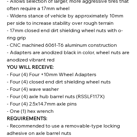
- Allows selection of larger, more aggressive tires that
often require a 17mm wheel
- Widens stance of vehicle by approximately 10mm
per side to increase stability over rough terrain
- 17mm closed end dirt shielding wheel nuts with o-
ring grip
- CNC machined 6061-T6 aluminum construction
- Adapters are anodized black in color, wheel nuts are
anodized vibrant red
YOU WILL RECEIVE:
- Four (4) Four +10mm Wheel Adapters
- Four (4) closed end dirt shielding wheel nuts
- Four (4) wave washer
- Four (4) axle hub barrel nuts (RSSLF117X)
- Four (4) 2.5x14.7mm axle pins
- One (1) hex wrench
REQUIREMENTS:
- Recommended to use a removable-type locking
adhesive on axle barrel nuts