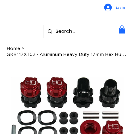
Log In
Home
>
GRR117XT02 - Aluminum Heavy Duty 17mm Hex Hubs 10mm Offset Arrma GORGON