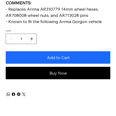
COMMENTS:
- Replaces Arrma AR310779 14mm wheel hexes,
AR708008 wheel nuts, and AR713028 pins
- Known to fit the following Arrma Gorgon vehicle
Quantity
Add to Cart
Buy Now