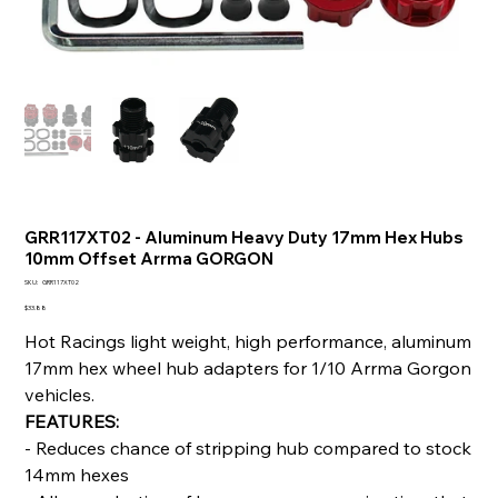
GRR117XT02 - Aluminum Heavy Duty 17mm Hex Hubs
10mm Offset Arrma GORGON
SKU
SKU:
GRR117XT02
GRR117XT02
Price
$33.88
Hot Racings light weight, high performance, aluminum
17mm hex wheel hub adapters for 1/10 Arrma Gorgon
vehicles.
FEATURES:
- Reduces chance of stripping hub compared to stock
14mm hexes