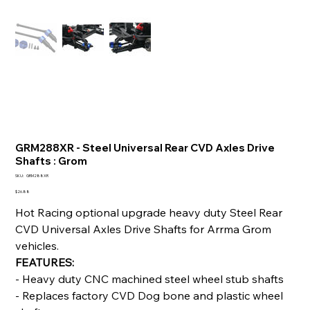
GRM288XR - Steel Universal Rear CVD Axles Drive
Shafts : Grom
SKU
SKU:
GRM288XR
GRM288XR
Price
$26.88
Hot Racing optional upgrade heavy duty Steel Rear
CVD Universal Axles Drive Shafts for Arrma Grom
vehicles.
FEATURES:
- Heavy duty CNC machined steel wheel stub shafts
- Replaces factory CVD Dog bone and plastic wheel