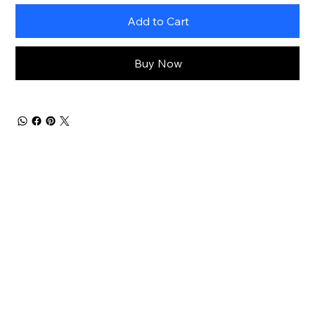
Add to Cart
Buy Now