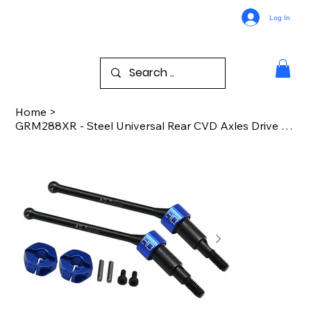
Log In
Home
>
GRM288XR - Steel Universal Rear CVD Axles Drive Shafts : Grom