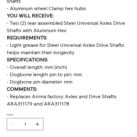
shafts
- Aluminum wheel Clamp hex hubs
YOU WILL RECEIVE:
- Two (2) rear assembled Steel Universal Axles Drive
Shafts with Aluminum Hex
REQUIREMENTS:
- Light grease for Steel Universal Axles Drive Shafts
helps maintain their longevity
SPECIFICATIONS:
- Overall length: mm (inch)
- Dogbone length pin to pin: mm
- Dogbone pin diameter: mm
COMMENTS:
- Replaces Arrma factory Axles and Drive Shafts
ARA311179 and ARA311178
Quantity