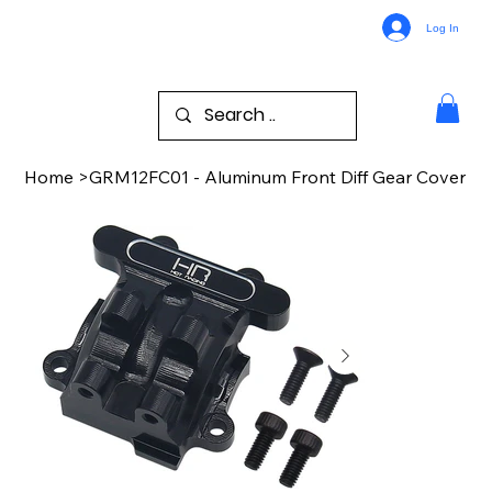
Log In
Home
>
GRM12FC01 - Aluminum Front Diff Gear Cover