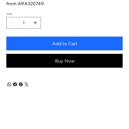
from ARA320749
Quantity
Add to Cart
Buy Now