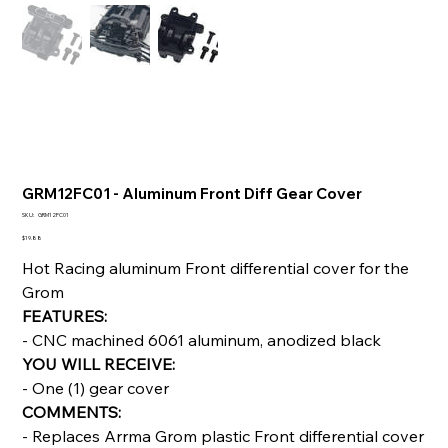
GRM12FC01 - Aluminum Front Diff Gear Cover
SKU
SKU:
GRM12FC01
GRM12FC01
Price
$19.88
Hot Racing aluminum Front differential cover for the
Grom
FEATURES:
- CNC machined 6061 aluminum, anodized black
YOU WILL RECEIVE:
- One (1) gear cover
COMMENTS:
- Replaces Arrma Grom plastic Front differential cover