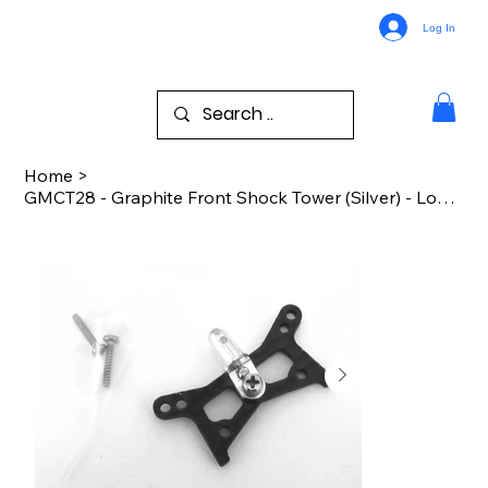
Log In
Home
>
GMCT28 - Graphite Front Shock Tower (Silver) - Losi 1/36 Micro-T