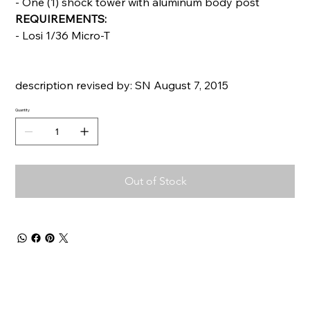
- One (1) shock tower with aluminum body post
REQUIREMENTS:
- Losi 1/36 Micro-T
description revised by: SN August 7, 2015
Quantity
Out of Stock