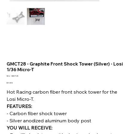
GMCT28 - Graphite Front Shock Tower (Silver) - Losi
1/36 Micro-T
SKU
SKU:
GMCT28
GMCT28
Price
$14.88
Hot Racing carbon fiber front shock tower for the
Losi Micro-T.
FEATURES:
- Carbon fiber shock tower
- Silver anodized aluminum body post
YOU WILL RECEIVE: