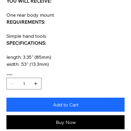
YOU WILL RECEIVE:
One rear body mount
REQUIREMENTS:
Simple hand tools
SPECIFICATIONS:
length: 3.35" (85mm)
width: .53" (13.3mm)
Quantity
Add to Cart
Buy Now