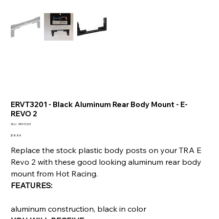
ERVT3201 - Black Aluminum Rear Body Mount - E-
REVO 2
SKU
SKU:
ERVT3201
ERVT3201
Price
$18.88
Replace the stock plastic body posts on your TRA E
Revo 2 with these good looking aluminum rear body
mount from Hot Racing.
FEATURES:
aluminum construction, black in color