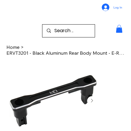
Log In
Home
>
ERVT3201 - Black Aluminum Rear Body Mount - E-REVO 2