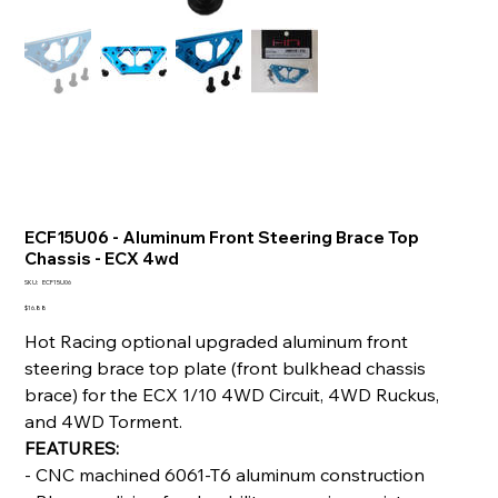
ECF15U06 - Aluminum Front Steering Brace Top
Chassis - ECX 4wd
SKU
SKU:
ECF15U06
ECF15U06
Price
$16.88
Hot Racing optional upgraded aluminum front
steering brace top plate (front bulkhead chassis
brace) for the ECX 1/10 4WD Circuit, 4WD Ruckus,
and 4WD Torment.
FEATURES:
- CNC machined 6061-T6 aluminum construction