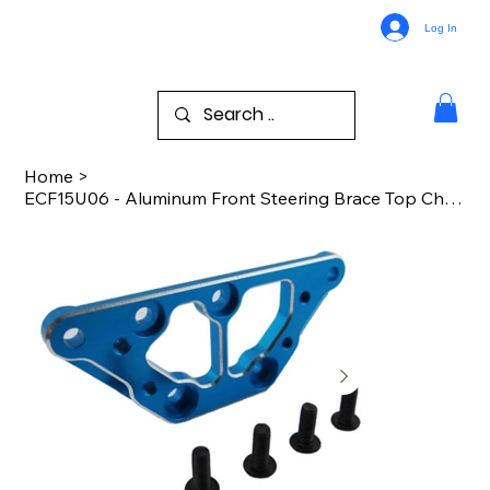
Log In
Home
>
ECF15U06 - Aluminum Front Steering Brace Top Chassis - ECX 4wd