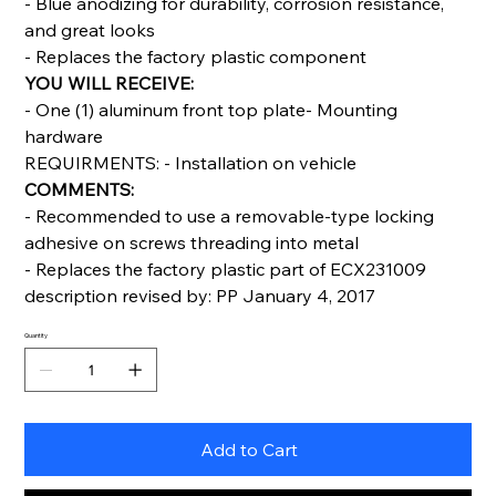
- Blue anodizing for durability, corrosion resistance,
and great looks
- Replaces the factory plastic component
YOU WILL RECEIVE:
- One (1) aluminum front top plate- Mounting
hardware
REQUIRMENTS: - Installation on vehicle
COMMENTS:
- Recommended to use a removable-type locking
adhesive on screws threading into metal
- Replaces the factory plastic part of ECX231009
description revised by: PP January 4, 2017
Quantity
Add to Cart