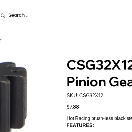
T
CSG32X12 
Pinion Gea
SKU
SKU:
CSG32X12
CSG32X12
Price
$7.88
Hot Racing brush-less black ste
FEATURES: