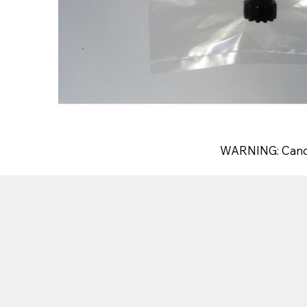
WARNING: Canc