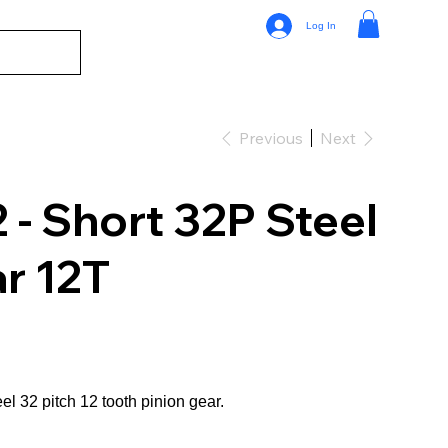
Log In
Previous
Next
- Short 32P Steel
r 12T
el 32 pitch 12 tooth pinion gear.