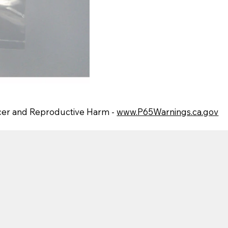
er and Reproductive Harm -
www.P65Warnings.ca.gov