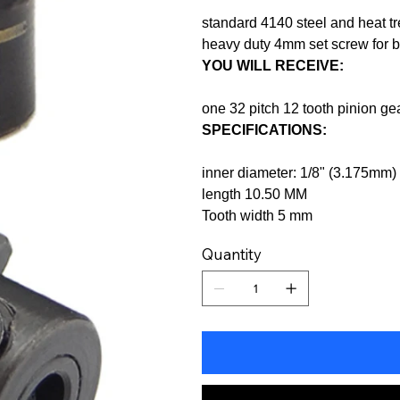
standard 4140 steel and heat tr
heavy duty 4mm set screw for 
YOU WILL RECEIVE:
one 32 pitch 12 tooth pinion g
SPECIFICATIONS:
inner diameter: 1/8" (3.175mm)
length 10.50 MM
Tooth width 5 mm
Quantity