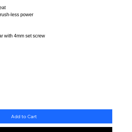
eat
brush-less power
ear with 4mm set screw
Add to Cart