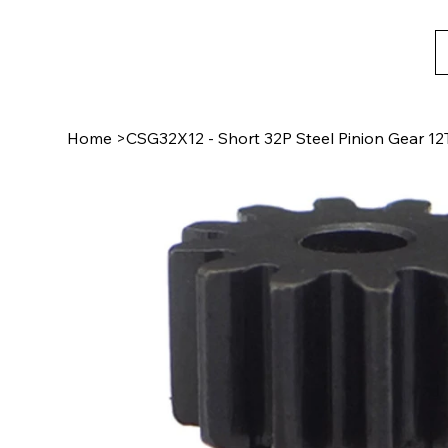
Home
>
CSG32X12 - Short 32P Steel Pinion Gear 12