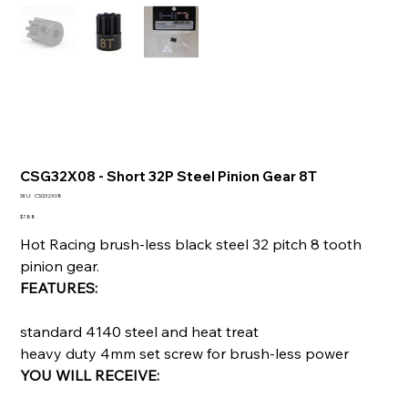
CSG32X08 - Short 32P Steel Pinion Gear 8T
SKU
SKU:
CSG32X08
CSG32X08
Price
$7.88
Hot Racing brush-less black steel 32 pitch 8 tooth
pinion gear.
FEATURES:
standard 4140 steel and heat treat
heavy duty 4mm set screw for brush-less power
YOU WILL RECEIVE: