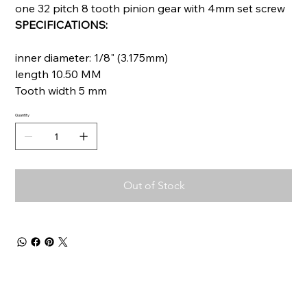
one 32 pitch 8 tooth pinion gear with 4mm set screw
SPECIFICATIONS:
inner diameter: 1/8" (3.175mm)
length 10.50 MM
Tooth width 5 mm
Quantity
Out of Stock