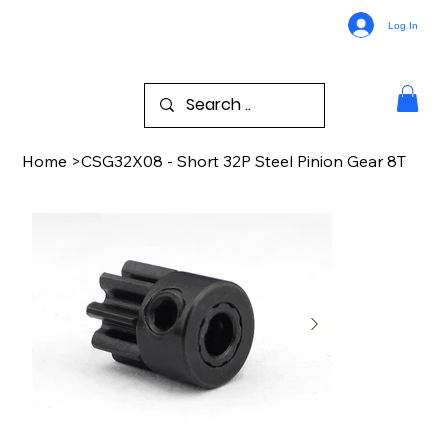
Log In
Home
>
CSG32X08 - Short 32P Steel Pinion Gear 8T