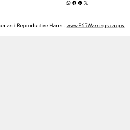
er and Reproductive Harm -
www.P65Warnings.ca.gov