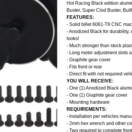
Hot Racing Black edition alumi
Buster, Super Clod Buster, Bul
FEATURES:
- Solid billet 6061-T6 CNC ma
- Anodized Black for durability, 
looks!
- Much stronger than stock plas
- Long motor adjustment slots 
- Graphite gear cover
- Fits front or rear
- Direct fit with not required ve
YOU WILL RECEIVE:
- One (1) Anodized Black alum
- One (1) Graphite gear cover
- Mounting hardware
REQUIREMENTS:
- Installation per vehicles manu
- 2mm hex wrench and other c
- Two required to complete front