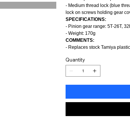
- Medium thread lock (blue th
lock on screws holding gear cov
SPECIFICATIONS:
- Pinion gear range: 5T-26T, 3
- Weight: 170g
COMMENTS:
- Replaces stock Tamiya plast
Quantity