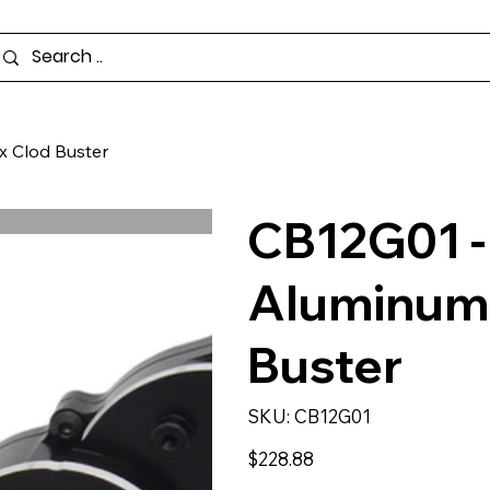
x Clod Buster
CB12G01 - 
Aluminum 
Buster
SKU
SKU:
CB12G01
CB12G01
Price
$228.88