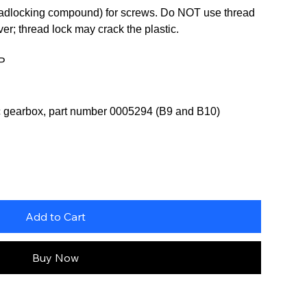
readlocking compound) for screws. Do NOT use thread
er; thread lock may crack the plastic.
2P
ic gearbox, part number 0005294 (B9 and B10)
Add to Cart
Buy Now