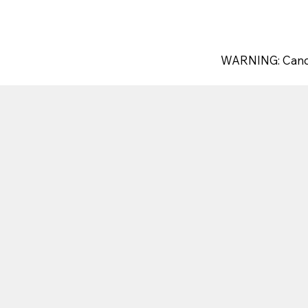
WARNING: Canc