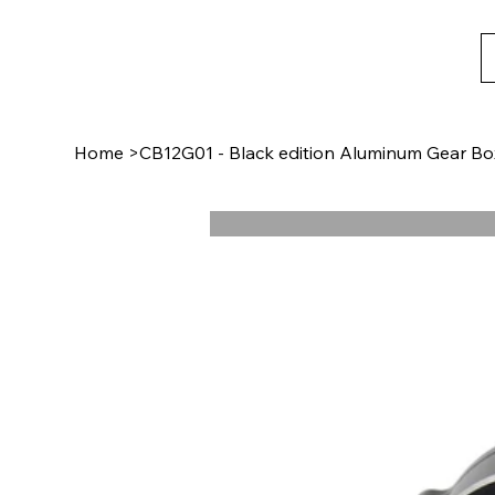
Home
>
CB12G01 - Black edition Aluminum Gear Bo