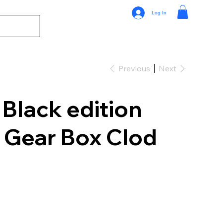
Log In
Previous
Next
Black edition
Gear Box Clod