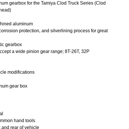
num gearbox for the Tamiya Clod Truck Series (Clod
lhead)
chined aluminum
corrosion protection, and silverlining process for great
tic gearbox
accept a wide pinion gear range; 8T-26T, 32P
hicle modifications
inum gear box
al
ommon hand tools
 and rear of vehicle