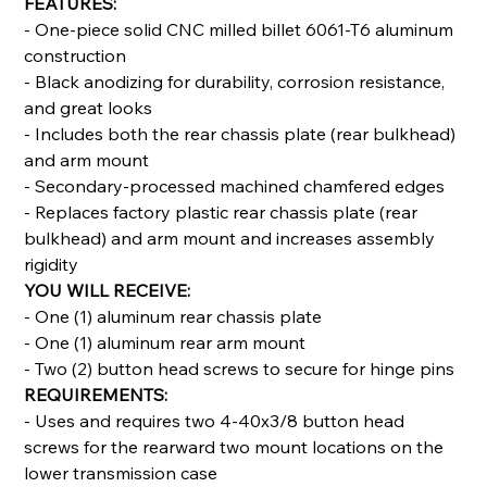
FEATURES:
- One-piece solid CNC milled billet 6061-T6 aluminum
construction
- Black anodizing for durability, corrosion resistance,
and great looks
- Includes both the rear chassis plate (rear bulkhead)
and arm mount
- Secondary-processed machined chamfered edges
- Replaces factory plastic rear chassis plate (rear
bulkhead) and arm mount and increases assembly
rigidity
YOU WILL RECEIVE:
- One (1) aluminum rear chassis plate
- One (1) aluminum rear arm mount
- Two (2) button head screws to secure for hinge pins
REQUIREMENTS:
- Uses and requires two 4-40x3/8 button head
screws for the rearward two mount locations on the
lower transmission case