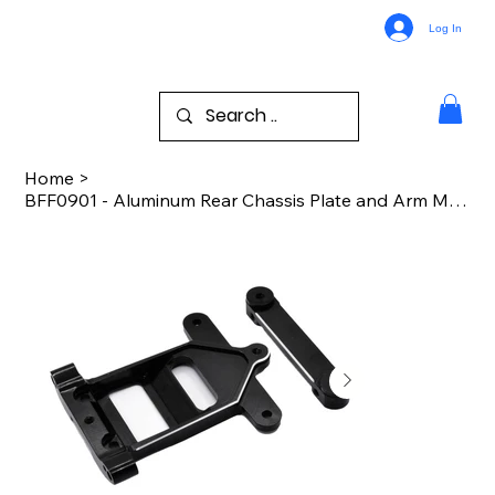
Log In
Home
>
BFF0901 - Aluminum Rear Chassis Plate and Arm Mount - B44.x