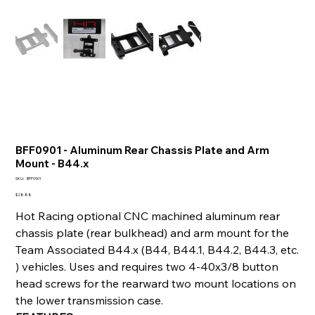
BFF0901 - Aluminum Rear Chassis Plate and Arm
Mount - B44.x
SKU
SKU:
BFF0901
BFF0901
Price
$28.88
Hot Racing optional CNC machined aluminum rear
chassis plate (rear bulkhead) and arm mount for the
Team Associated B44.x (B44, B44.1, B44.2, B44.3, etc.
) vehicles. Uses and requires two 4-40x3/8 button
head screws for the rearward two mount locations on
the lower transmission case.