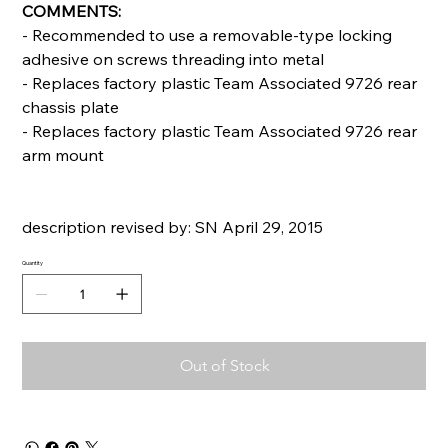
COMMENTS:
- Recommended to use a removable-type locking
adhesive on screws threading into metal
- Replaces factory plastic Team Associated 9726 rear
chassis plate
- Replaces factory plastic Team Associated 9726 rear
arm mount
description revised by: SN April 29, 2015
Quantity
Out of Stock