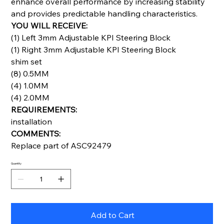
enhance overall performance by increasing stability
and provides predictable handling characteristics.
YOU WILL RECEIVE:
(1) Left 3mm Adjustable KPI Steering Block
(1) Right 3mm Adjustable KPI Steering Block
shim set
(8) 0.5MM
(4) 1.0MM
(4) 2.0MM
REQUIREMENTS:
installation
COMMENTS:
Replace part of ASC92479
Quantity
Add to Cart