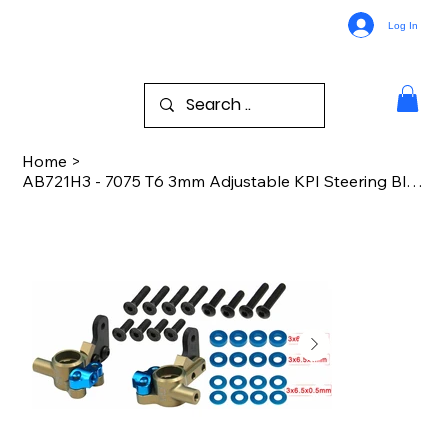
Log In
Home
>
AB721H3 - 7075 T6 3mm Adjustable KPI Steering Block B7