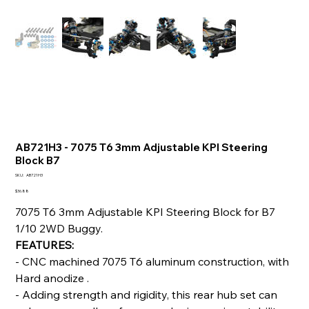
AB721H3 - 7075 T6 3mm Adjustable KPI Steering
Block B7
SKU
SKU:
AB721H3
AB721H3
Price
$36.88
7075 T6 3mm Adjustable KPI Steering Block for B7
1/10 2WD Buggy.
FEATURES:
- CNC machined 7075 T6 aluminum construction, with
Hard anodize .
- Adding strength and rigidity, this rear hub set can